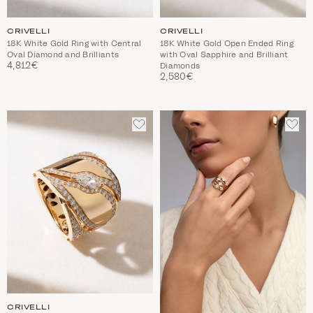
CRIVELLI
CRIVELLI
18K White Gold Ring with Central
18K White Gold Open Ended Ring
Oval Diamond and Brilliants
with Oval Sapphire and Brilliant
4,812€
Diamonds
2,580€
ADD
ADD
TO
TO
WISHLIST
WIS
CRIVELLI