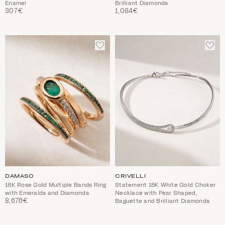
Enamel
Brilliant Diamonds
307€
1,084€
ADD
ADD
TO
TO
WISHLIST
WIS
DAMASO
CRIVELLI
18K Rose Gold Multiple Bands Ring
Statement 18K White Gold Choker
with Emeralds and Diamonds
Necklace with Pear Shaped,
8,676€
Baguette and Brilliant Diamonds