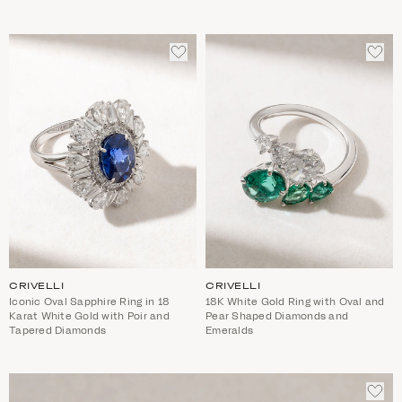
ADD
ADD
TO
TO
WISHLIST
WIS
CRIVELLI
CRIVELLI
Iconic Oval Sapphire Ring in 18
18K White Gold Ring with Oval and
Karat White Gold with Poir and
Pear Shaped Diamonds and
Tapered Diamonds
Emeralds
ADD