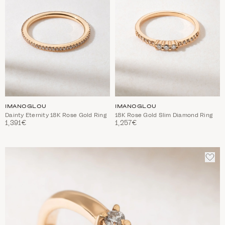
IMANOGLOU
IMANOGLOU
Dainty Eternity 18K Rose Gold Ring
18K Rose Gold Slim Diamond Ring
1,391€
1,257€
ADD
TO
WIS