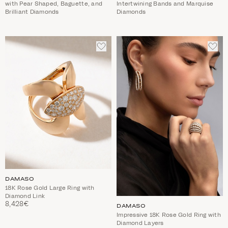
with Pear Shaped, Baguette, and
Intertwining Bands and Marquise
Brilliant Diamonds
Diamonds
ADD
ADD
TO
TO
WISHLIST
WIS
DAMASO
18K Rose Gold Large Ring with
Diamond Link
8,428€
DAMASO
Impressive 18K Rose Gold Ring with
Diamond Layers