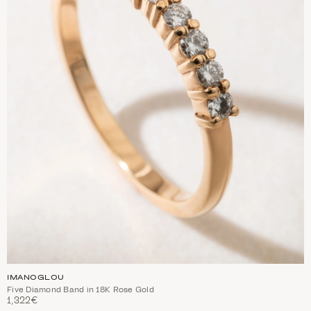
IMANOGLOU
Five Diamond Band in 18K Rose Gold
1,322€