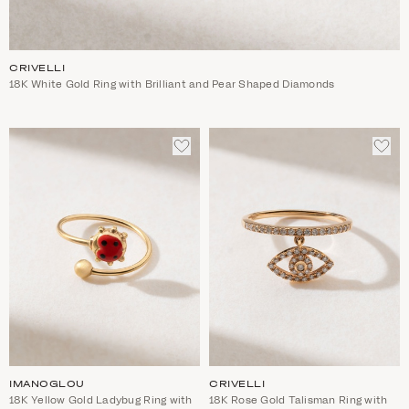
CRIVELLI
18K White Gold Ring with Brilliant and Pear Shaped Diamonds
ADD
ADD
TO
TO
WISHLIST
WIS
IMANOGLOU
CRIVELLI
18K Yellow Gold Ladybug Ring with
18K Rose Gold Talisman Ring with