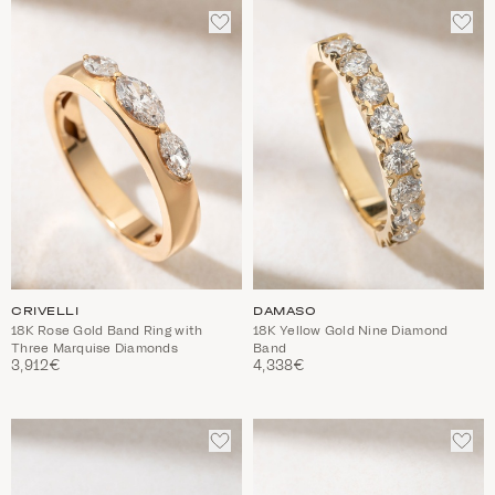
ADD
ADD
TO
TO
WISHLIST
WIS
CRIVELLI
DAMASO
18K Rose Gold Band Ring with
18K Yellow Gold Nine Diamond
Three Marquise Diamonds
Band
3,912€
4,338€
ADD
ADD
TO
TO
WISHLIST
WIS