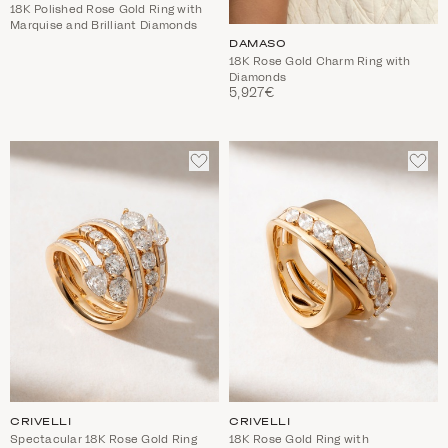
18K Polished Rose Gold Ring with
Marquise and Brilliant Diamonds
DAMASO
18K Rose Gold Charm Ring with
Diamonds
5,927€
ADD
ADD
TO
TO
WISHLIST
WIS
CRIVELLI
CRIVELLI
Spectacular 18K Rose Gold Ring
18K Rose Gold Ring with