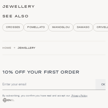
t
JEWELLERY
e
g
o
SEE ALSO
r
y
d
CROSSES
POMELLATO
IMANOGLOU
DAMASO
CRIVEL
e
s
c
r
i
HOME
JEWELLERY
p
t
i
o
n
a
10% OFF YOUR FIRST ORDER
n
d
h
i
OK
Email address
g
h
l
By subscribing, you confirm you have read and accept our
Privacy Policy
i
EN
EL
g
h