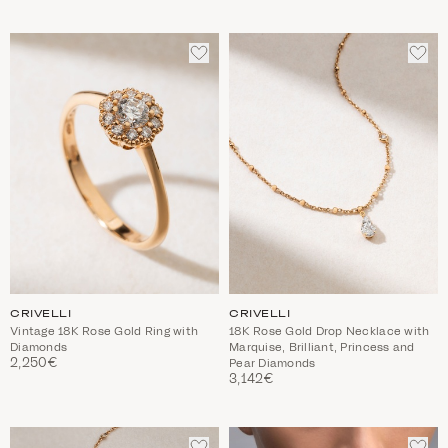
ADD
ADD
TO
TO
WISHLIST
WIS
CRIVELLI
CRIVELLI
Vintage 18K Rose Gold Ring with
18K Rose Gold Drop Necklace with
Diamonds
Marquise, Brilliant, Princess and
2,250€
Pear Diamonds
3,142€
ADD
ADD