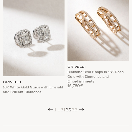
CRIVELLI
Diamond Oval Hoops in 18K Rose
Gold with Diamonds and
Embellishments
CRIVELLI
16,760€
18K White Gold Studs with Emerald
and Brilliant Diamonds
Next
1
…
31
32
33
C
a