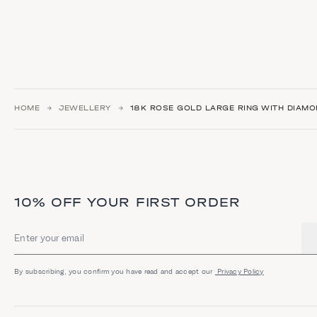
HOME
JEWELLERY
18K ROSE GOLD LARGE RING WITH DIAMO
10% OFF YOUR FIRST ORDER
Email address
By subscribing, you confirm you have read and accept our
Privacy Policy