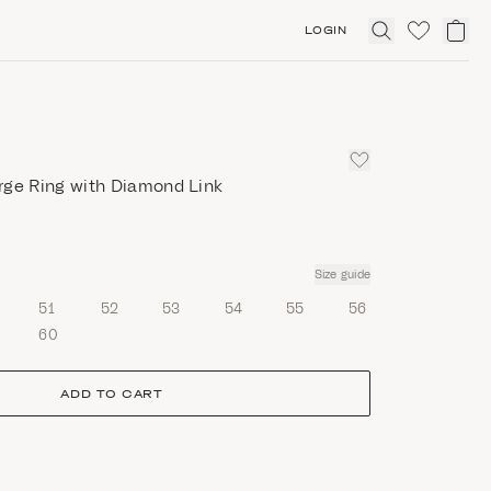
LOGIN
Click
to
expand
search
rge Ring with Diamond Link
Size guide
51
52
53
54
55
56
60
ADD TO CART