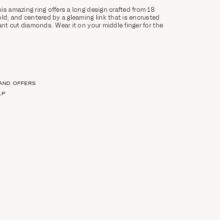
is amazing ring offers a long design crafted from 18
old, and centered by a gleaming link that is encrusted
ant cut diamonds. Wear it on your middle finger for the
 AND OFFERS
LP