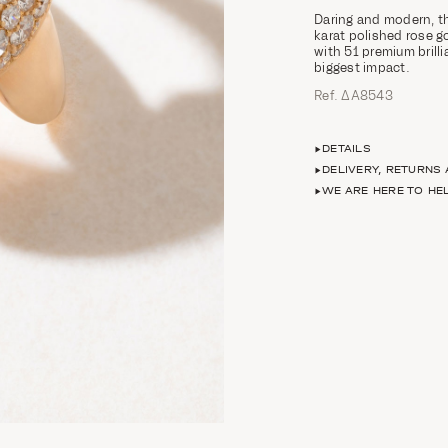
Daring and modern, th
karat polished rose g
with 51 premium brilli
biggest impact.
Ref. ΔΑ8543
DETAILS
DELIVERY, RETURNS
WE ARE HERE TO HE