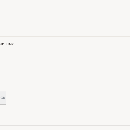
ND LINK
OK