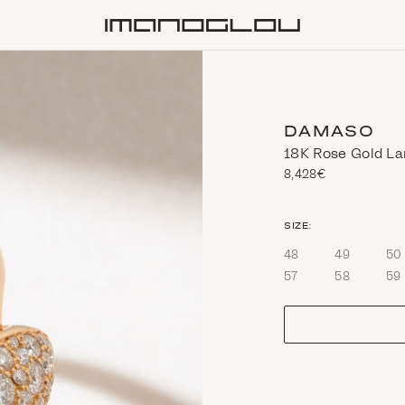
Homepage
DAMASO
18K Rose Gold La
8,428€
size
SIZE:
48
49
50
57
58
59