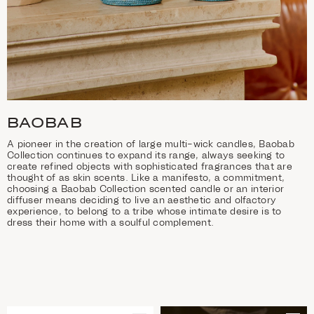
BAOBAB
A pioneer in the creation of large multi-wick candles, Baobab
Collection continues to expand its range, always seeking to
create refined objects with sophisticated fragrances that are
thought of as skin scents. Like a manifesto, a commitment,
choosing a Baobab Collection scented candle or an interior
diffuser means deciding to live an aesthetic and olfactory
experience, to belong to a tribe whose intimate desire is to
dress their home with a soulful complement.