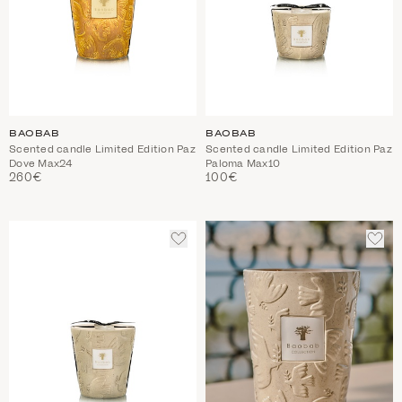
BAOBAB
BAOBAB
Scented candle Limited Edition Paz
Scented candle Limited Edition Paz
Dove Max24
Paloma Max10
260€
100€
ADD
ADD
TO
TO
WISHLIST
WIS