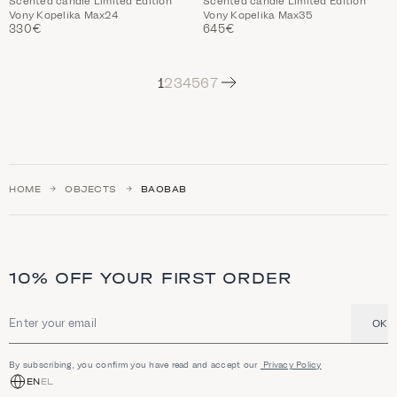
Scented candle Limited Edition
Scented candle Limited Edition
Vony Kopelika Max24
Vony Kopelika Max35
330€
645€
Next
1
2
3
4
5
6
7
HOME
OBJECTS
BAOBAB
10% OFF YOUR FIRST ORDER
OK
Email address
By subscribing, you confirm you have read and accept our
Privacy Policy
EN
EL