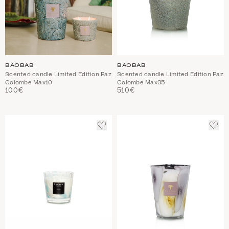
BAOBAB
BAOBAB
Scented candle Limited Edition Paz
Scented candle Limited Edition Paz
Colombe Max10
Colombe Max35
100€
510€
ADD
ADD
TO
TO
WISHLIST
WIS