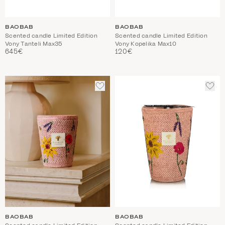
BAOBAB
BAOBAB
Scented candle Limited Edition
Scented candle Limited Edition
Vony Tanteli Max35
Vony Kopelika Max10
645€
120€
ADD
ADD
TO
TO
WISHLIST
WIS
BAOBAB
BAOBAB