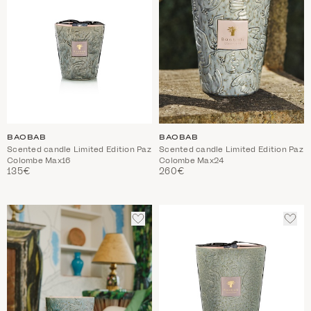
BAOBAB
BAOBAB
Scented candle Limited Edition Paz
Scented candle Limited Edition Paz
Colombe Max16
Colombe Max24
135€
260€
ADD
ADD
TO
TO
WISHLIST
WIS