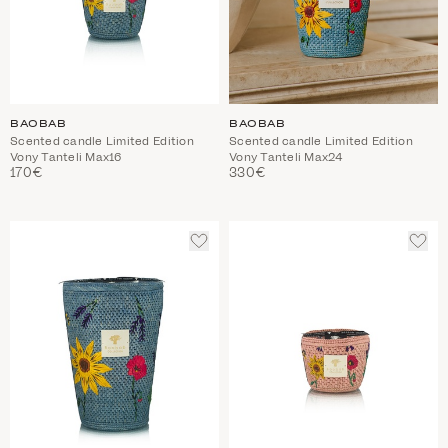
BAOBAB
BAOBAB
Scented candle Limited Edition
Scented candle Limited Edition
Vony Tanteli Max16
Vony Tanteli Max24
170€
330€
ADD
ADD
TO
TO
WISHLIST
WIS