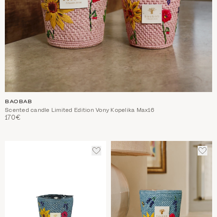
BAOBAB
Scented candle Limited Edition Vony Kopelika Max16
170€
ADD
ADD
TO
TO
WISHLIST
WIS