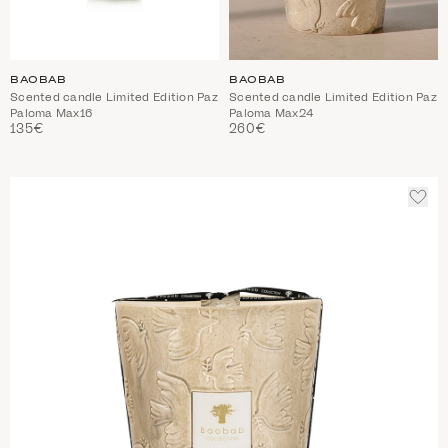
BAOBAB
BAOBAB
Scented candle Limited Edition Paz
Scented candle Limited Edition Paz
Paloma Max16
Paloma Max24
135€
260€
ADD
TO
WIS