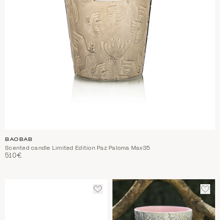
BAOBAB
Scented candle Limited Edition Paz Paloma Max35
510€
ADD
ADD
TO
TO
WISHLIST
WIS