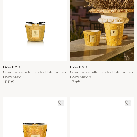
BAOBAB
BAOBAB
Scented candle Limited Edition Paz
Scented candle Limited Edition Paz
Dove Max10
Dove Max16
100€
135€
ADD
ADD
TO
TO
WISHLIST
WIS