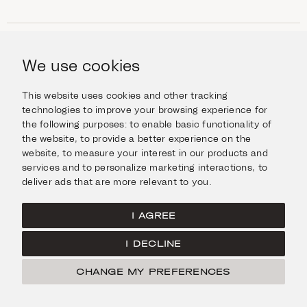
SHOP
Jewellery
We use cookies
INFORMATION
Watches
Objects
Help & Questions
Escape in Style
This website uses cookies and other tracking
ABOUT US
Giftcard
technologies to improve your browsing experience for
Delivery & Returns
the following purposes:
to enable basic functionality of
The Imanoglou family
Contact us
CONNECT
the website
,
to provide a better experience on the
Our stores
website
,
to measure your interest in our products and
Facebook
LEGAL
services and to personalize marketing interactions
,
to
Instagram
deliver ads that are more relevant to you
.
Terms of Use
X
Cookies Policy
Pinterest
I AGREE
Privacy Policy
I DECLINE
Home
CHANGE MY PREFERENCES
FILTER
© Imanoglou 2026
Created by
Radial