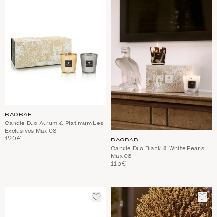
WISHLIST
WIS
BAOBAB
Candle Duo Aurum & Platimum Les
Exclusives Max 08
120€
BAOBAB
Candle Duo Black & White Pearls
Max 08
115€
ADD
ADD
TO
TO
WISHLIST
WIS