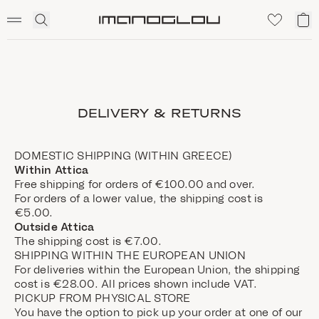
SCENTED CANDLES
Click
My
Homepage
to
ca
expand
search
DELIVERY & RETURNS
DOMESTIC SHIPPING (WITHIN GREECE)
Within Attica
Free shipping for orders of €100.00 and over.
For orders of a lower value, the shipping cost is
€5.00.
Outside Attica
The shipping cost is €7.00.
SHIPPING WITHIN THE EUROPEAN UNION
For deliveries within the European Union, the shipping
cost is €28.00. All prices shown include VAT.
PICKUP FROM PHYSICAL STORE
You have the option to pick up your order at one of our