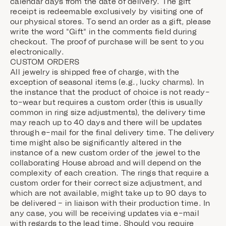
calendar days from the date of delivery. The gift
receipt is redeemable exclusively by visiting one of
our physical stores. To send an order as a gift, please
write the word "Gift" in the comments field during
checkout. The proof of purchase will be sent to you
electronically.
CUSTOM ORDERS
All jewelry is shipped free of charge, with the
exception of seasonal items (e.g., lucky charms). In
the instance that the product of choice is not ready-
to-wear but requires a custom order (this is usually
common in ring size adjustments), the delivery time
may reach up to 40 days and there will be updates
through e-mail for the final delivery time. The delivery
time might also be significantly altered in the
instance of a new custom order of the jewel to the
collaborating House abroad and will depend on the
complexity of each creation. The rings that require a
custom order for their correct size adjustment, and
which are not available, might take up to 90 days to
be delivered – in liaison with their production time. In
any case, you will be receiving updates via e-mail
with regards to the lead time. Should you require