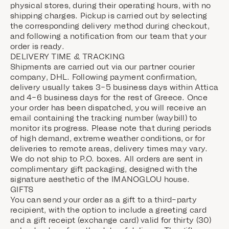
physical stores, during their operating hours, with no
shipping charges. Pickup is carried out by selecting
the corresponding delivery method during checkout,
and following a notification from our team that your
order is ready.
DELIVERY TIME & TRACKING
Shipments are carried out via our partner courier
company, DHL. Following payment confirmation,
delivery usually takes 3–5 business days within Attica
and 4–6 business days for the rest of Greece. Once
your order has been dispatched, you will receive an
email containing the tracking number (waybill) to
monitor its progress. Please note that during periods
of high demand, extreme weather conditions, or for
deliveries to remote areas, delivery times may vary.
We do not ship to P.O. boxes. All orders are sent in
complimentary gift packaging, designed with the
signature aesthetic of the IMANOGLOU house.
GIFTS
You can send your order as a gift to a third-party
recipient, with the option to include a greeting card
and a gift receipt (exchange card) valid for thirty (30)