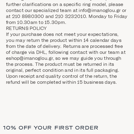
further clarifications on a specific ring model, please
contact our specialized team at
info@imanoglou.gr
or
at 210 8980300 and 210 3232010. Monday to Friday
from 10.30am to 15.30pm.
RETURNS POLICY
If your purchase does not meet your expectations,
you may return the product within 14 calendar days
from the date of delivery. Returns are processed free
of charge via DHL, following contact with our team at
eshop@imanoglou.gr, so we may guide you through
the process. The product must be returned in its
original, perfect condition and in its full packaging.
Upon receipt and quality control of the return, the
refund will be completed within 15 business days.
10% OFF YOUR FIRST ORDER