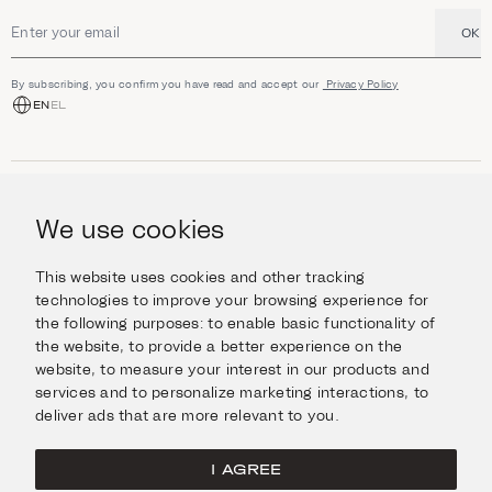
OK
Email address
By subscribing, you confirm you have read and accept our
Privacy Policy
EN
EL
SHOP
Jewellery
We use cookies
INFORMATION
Watches
Objects
Help & Questions
Escape in Style
This website uses cookies and other tracking
ABOUT US
Giftcard
technologies to improve your browsing experience for
Delivery & Returns
the following purposes:
to enable basic functionality of
The Imanoglou family
Contact us
CONNECT
the website
,
to provide a better experience on the
Our stores
website
,
to measure your interest in our products and
Facebook
LEGAL
services and to personalize marketing interactions
,
to
Instagram
deliver ads that are more relevant to you
.
Terms of Use
X
Cookies Policy
Pinterest
I AGREE
Privacy Policy