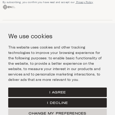
By subscribing, you confirm you have read and accept our
Privacy Policy
EN
EL
SHOP
Jewellery
We use cookies
INFORMATION
Watches
Objects
Help & Questions
Escape in Style
This website uses cookies and other tracking
ABOUT US
Giftcard
technologies to improve your browsing experience for
Delivery & Returns
the following purposes:
to enable basic functionality of
The Imanoglou family
Contact us
CONNECT
the website
,
to provide a better experience on the
Our stores
website
,
to measure your interest in our products and
Facebook
LEGAL
services and to personalize marketing interactions
,
to
Instagram
deliver ads that are more relevant to you
.
Terms of Use
X
Cookies Policy
Pinterest
I AGREE
Privacy Policy
I DECLINE
Home
CHANGE MY PREFERENCES