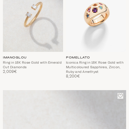
IMANOGLOU
POMELLATO
Ring in 18Κ Rose Gold with Emerald
Iconica Ring in 18K Rose Gold with
Cut Diamonds
Multicoloured Sapphires, Zircon,
2,009€
Ruby and Amethyst
8,200€
ADD
TO
WIS