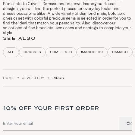
r
Pomellato to Crivelli, Damaso and our own Imanoglou House
y
designs, you will find the perfect pieces for everyday looks and
d
dressy occasions alike. A wide variety of diamond rings, bold gold
e
ones or set with colorful precious gems is selected in order for you to
s
find the ideal that match your personality. Also, discover our
c
selections of fine bracelets, necklaces and earrings to complete your
r
style.
i
SEE ALSO
p
t
i
ALL
CROSSES
POMELLATO
IMANOGLOU
DAMASO
o
n
a
n
d
HOME
JEWELLERY
RINGS
h
i
g
h
l
i
10% OFF YOUR FIRST ORDER
g
h
t
s
OK
Email address