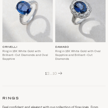
CRIVELLI
DAMASO
Ring in 18K White Gold with
Ring in 18K White Gold with Oval
Brilliant-Cut Diamonds and Oval
Sapphire and Brilliant-Cut
Sapphire
Diamonds
Next
1
2
…
10
C
a
t
RINGS
e
g
o
Feel confident and elegant with our collection of fine rings. From