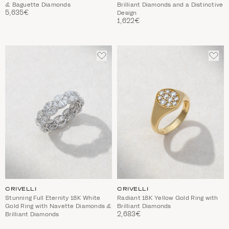
& Baguette Diamonds
Brilliant Diamonds and a Distinctive
5,635€
Design
1,622€
ADD
ADD
TO
TO
WISHLIST
WIS
CRIVELLI
CRIVELLI
Stunning Full Eternity 18K White
Radiant 18K Yellow Gold Ring with
Gold Ring with Navette Diamonds &
Brilliant Diamonds
2,683€
Brilliant Diamonds