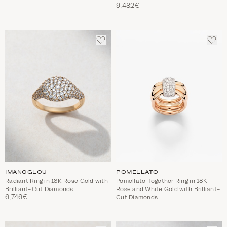
9,482€
ADD
ADD
TO
TO
WISHLIST
WIS
IMANOGLOU
POMELLATO
Radiant Ring in 18K Rose Gold with
Pomellato Together Ring in 18K
Brilliant-Cut Diamonds
Rose and White Gold with Brilliant-
6,746€
Cut Diamonds