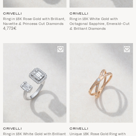
CRIVELLI
CRIVELLI
Ring in 18K Rose Gold with Brilliant,
Ring in 18K White Gold with
Navette & Princess Cut Diamonds
Octagonal Sapphire, Emerald-Cut
4,773€
& Brilliant Diamonds
ADD
ADD
TO
TO
WISHLIST
WIS
CRIVELLI
CRIVELLI
Ring in 18K White Gold with Brilliant
Unique 18K Rose Gold Ring with