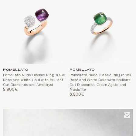
POMELLATO
POMELLATO
Pomellato Nudo Classic Ring in 18K
Pomellato Nudo Classic Ring in 18K
Rose and White Gold with Brilliant-
Rose and White Gold with Brilliant-
Cut Diamonds and Amethyst
Cut Diamonds, Green Agate and
8,900€
Prasiolite
6,800€
ADD
TO
WIS