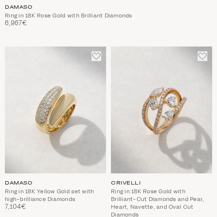
DAMASO
Ring in 18K Rose Gold with Brilliant Diamonds
6,967€
ADD
ADD
TO
TO
WISHLIST
WIS
DAMASO
CRIVELLI
Ring in 18K Yellow Gold set with
Ring in 18K Rose Gold with
high-brilliance Diamonds
Brilliant-Cut Diamonds and Pear,
7,104€
Heart, Navette, and Oval Cut
Diamonds