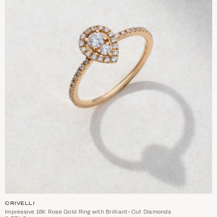
CRIVELLI
Impressive 18K Rose Gold Ring with Brilliant-Cut Diamonds