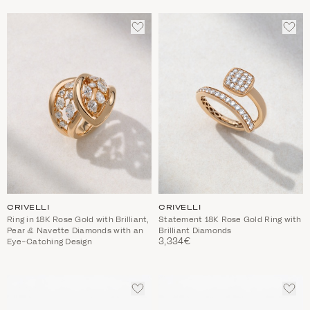
ADD
ADD
TO
TO
WISHLIST
WIS
CRIVELLI
CRIVELLI
Ring in 18K Rose Gold with Brilliant,
Statement 18K Rose Gold Ring with
Pear & Navette Diamonds with an
Brilliant Diamonds
3,334€
Eye-Catching Design
ADD
ADD
TO
TO
WISHLIST
WIS