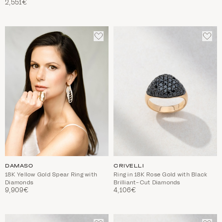
2,551€
ADD
ADD
TO
TO
WISHLIST
WIS
DAMASO
CRIVELLI
18K Yellow Gold Spear Ring with
Ring in 18K Rose Gold with Black
Diamonds
Brilliant-Cut Diamonds
9,909€
4,106€