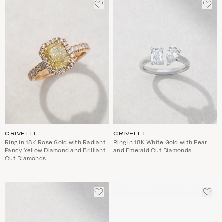
ADD
ADD
TO
TO
WISHLIST
WIS
CRIVELLI
CRIVELLI
Ring in 18K Rose Gold with Radiant
Ring in 18K White Gold with Pear
Fancy Yellow Diamond and Brilliant
and Emerald Cut Diamonds
Cut Diamonds
ADD
ADD
TO
TO
WISHLIST
WIS