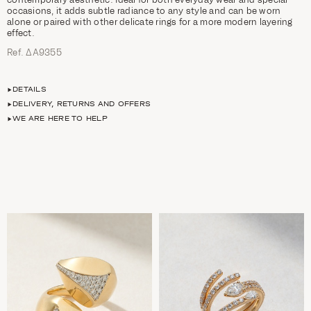
occasions, it adds subtle radiance to any style and can be worn
alone or paired with other delicate rings for a more modern layering
effect.
Ref. ΔΑ9355
DETAILS
DELIVERY, RETURNS AND OFFERS
WE ARE HERE TO HELP