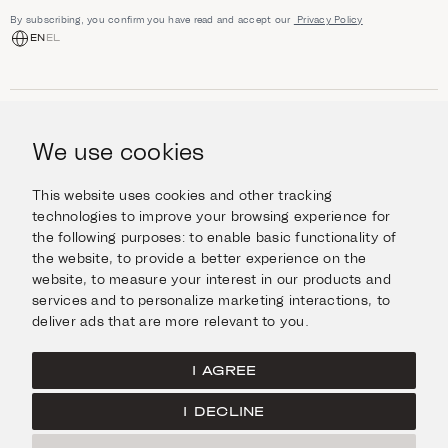
By subscribing, you confirm you have read and accept our
Privacy Policy
EN
EL
SHOP
Jewellery
We use cookies
INFORMATION
Watches
Objects
Help & Questions
Escape in Style
This website uses cookies and other tracking
ABOUT US
Giftcard
technologies to improve your browsing experience for
Delivery & Returns
the following purposes:
to enable basic functionality of
The Imanoglou family
Contact us
CONNECT
the website
,
to provide a better experience on the
Our stores
website
,
to measure your interest in our products and
Facebook
LEGAL
services and to personalize marketing interactions
,
to
Instagram
deliver ads that are more relevant to you
.
Terms of Use
X
Cookies Policy
Pinterest
I AGREE
Privacy Policy
I DECLINE
Home