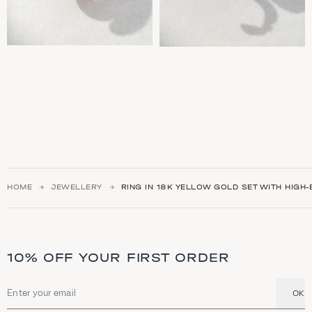
HOME
JEWELLERY
RING IN 18K YELLOW GOLD SET WITH HIGH
10% OFF YOUR FIRST ORDER
OK
Email address