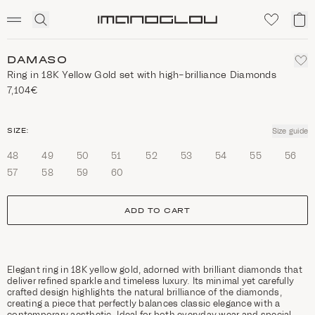
SCENTED CANDLES
Click
My
Homepage
to
ca
expand
search
DAMASO
Ring in 18K Yellow Gold set with high-brilliance Diamonds
7,104€
size
SIZE:
Size guide
48
49
50
51
52
53
54
55
56
57
58
59
60
ADD TO CART
Elegant ring in 18K yellow gold, adorned with brilliant diamonds that
deliver refined sparkle and timeless luxury. Its minimal yet carefully
crafted design highlights the natural brilliance of the diamonds,
creating a piece that perfectly balances classic elegance with a
contemporary aesthetic. Ideal for both everyday wear and special