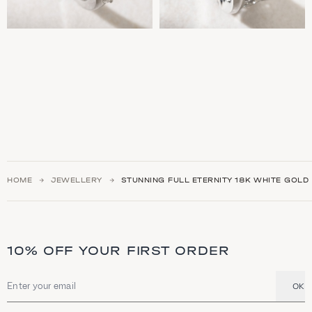
HOME
JEWELLERY
STUNNING FULL ETERNITY 18K WHITE GOLD
10% OFF YOUR FIRST ORDER
OK
Email address