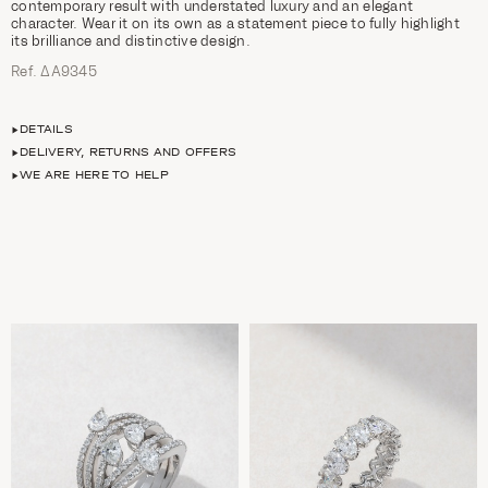
contemporary result with understated luxury and an elegant
character. Wear it on its own as a statement piece to fully highlight
its brilliance and distinctive design.
Ref. ΔΑ9345
DETAILS
DELIVERY, RETURNS AND OFFERS
WE ARE HERE TO HELP