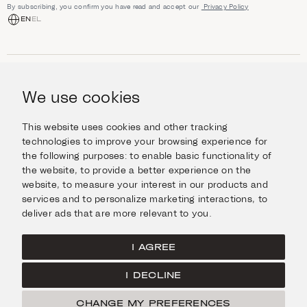
By subscribing, you confirm you have read and accept our
Privacy Policy
EN
EL
SHOP
Jewellery
We use cookies
INFORMATION
Watches
Objects
Help & Questions
Escape in Style
This website uses cookies and other tracking
ABOUT US
Giftcard
technologies to improve your browsing experience for
Delivery & Returns
the following purposes:
to enable basic functionality of
The Imanoglou family
Contact us
CONNECT
the website
,
to provide a better experience on the
Our stores
website
,
to measure your interest in our products and
Facebook
LEGAL
services and to personalize marketing interactions
,
to
Instagram
deliver ads that are more relevant to you
.
Terms of Use
X
Cookies Policy
Pinterest
I AGREE
Privacy Policy
I DECLINE
Home
CHANGE MY PREFERENCES