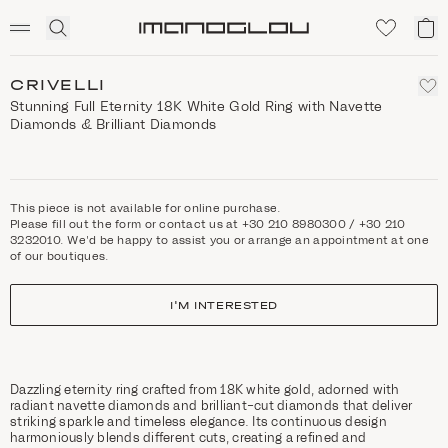
SCENTED CANDLES
Click
My
Homepage
to
ca
expand
search
CRIVELLI
Stunning Full Eternity 18K White Gold Ring with Navette
Diamonds & Brilliant Diamonds
This piece is not available for online purchase.
Please fill out the form or contact us at +30 210 8980300 / +30 210
3232010. We'd be happy to assist you or arrange an appointment at one
of our boutiques.
I'M INTERESTED
Dazzling eternity ring crafted from 18K white gold, adorned with
radiant navette diamonds and brilliant-cut diamonds that deliver
striking sparkle and timeless elegance. Its continuous design
harmoniously blends different cuts, creating a refined and