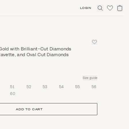
LOGIN
Click
to
expand
search
Gold with Brilliant-Cut Diamonds
 Navette, and Oval Cut Diamonds
Size guide
51
52
53
54
55
56
60
ADD TO CART