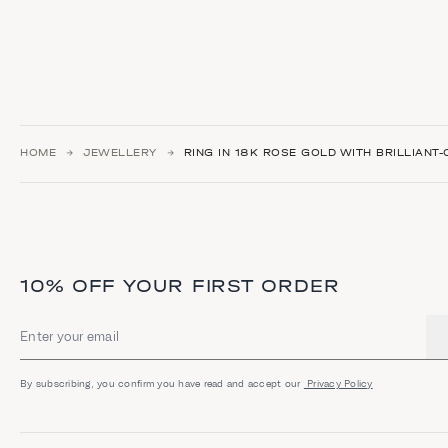
HOME
JEWELLERY
RING IN 18K ROSE GOLD WITH BRILLIANT
10% OFF YOUR FIRST ORDER
Email address
By subscribing, you confirm you have read and accept our
Privacy Policy