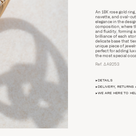
An 18K rose gold ring
navette, and oval-cut
elegance in the design
composition, where th
and fluidity, forming a
brilliance of each sto
delicate base that ti
unique piece of jewel
perfect for adding lu
the most special occ
Ref. ΔΑ9253
DETAILS
DELIVERY, RETURNS
WE ARE HERE TO HE