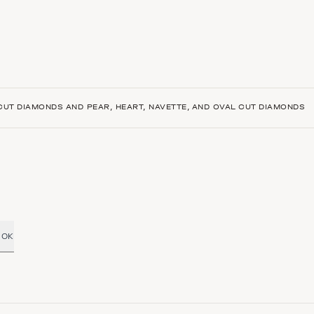
-CUT DIAMONDS AND PEAR, HEART, NAVETTE, AND OVAL CUT DIAMONDS
OK