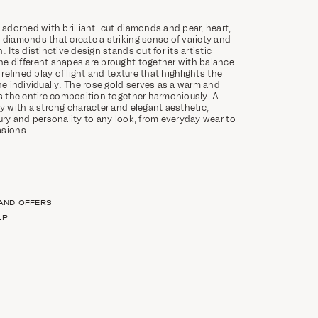
, adorned with brilliant-cut diamonds and pear, heart,
 diamonds that create a striking sense of variety and
. Its distinctive design stands out for its artistic
e different shapes are brought together with balance
 refined play of light and texture that highlights the
ne individually. The rose gold serves as a warm and
es the entire composition together harmoniously. A
ry with a strong character and elegant aesthetic,
xury and personality to any look, from everyday wear to
asions.
 AND OFFERS
LP