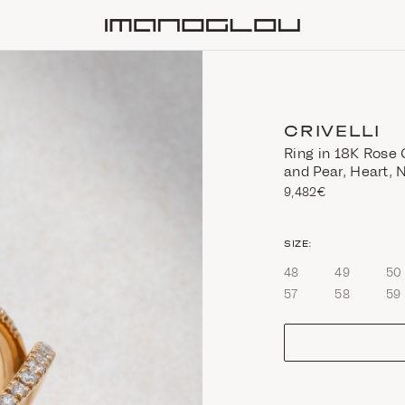
Homepage
CRIVELLI
Ring in 18K Rose 
and Pear, Heart,
9,482€
size
SIZE:
48
49
50
57
58
59