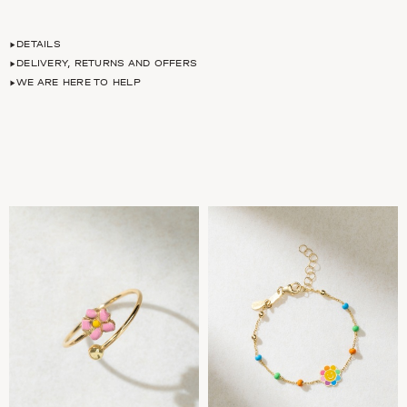
DETAILS
DELIVERY, RETURNS AND OFFERS
WE ARE HERE TO HELP