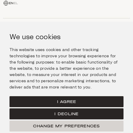
EN
EL
SHOP
Jewellery
We use cookies
INFORMATION
Watches
Objects
Help & Questions
Escape in Style
This website uses cookies and other tracking
ABOUT US
Giftcard
technologies to improve your browsing experience for
Delivery & Returns
the following purposes:
to enable basic functionality of
The Imanoglou family
Contact us
CONNECT
the website
,
to provide a better experience on the
Our stores
website
,
to measure your interest in our products and
Facebook
LEGAL
services and to personalize marketing interactions
,
to
Instagram
deliver ads that are more relevant to you
.
Terms of Use
X
Cookies Policy
Pinterest
I AGREE
Privacy Policy
I DECLINE
Home
CHANGE MY PREFERENCES