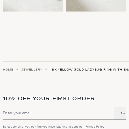
HOME
JEWELLERY
18K YELLOW GOLD LADYBUG RING WITH EN
10% OFF YOUR FIRST ORDER
OK
Email address
By subscribing, you confirm you have read and accept our
Privacy Policy