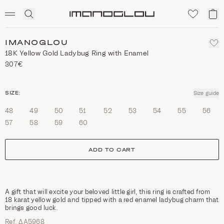
SCENTED CANDLES
Click
My
Homepage
to
ca
expand
search
IMANOGLOU
18K Yellow Gold Ladybug Ring with Enamel
307€
size
SIZE:
Size guide
48
49
50
51
52
53
54
55
56
57
58
59
60
ADD TO CART
A gift that will excite your beloved little girl, this ring is crafted from
18 karat yellow gold and tipped with a red enamel ladybug charm that
brings good luck.
Ref. ΔΑ5968