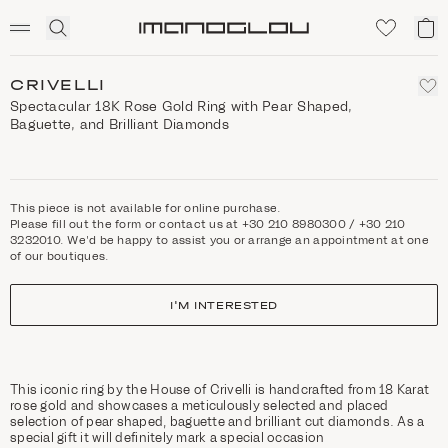
SCENTED CANDLES
Click
My
Homepage
to
ca
expand
search
CRIVELLI
Spectacular 18K Rose Gold Ring with Pear Shaped,
Baguette, and Brilliant Diamonds
This piece is not available for online purchase.
Please fill out the form or contact us at +30 210 8980300 / +30 210
3232010. We'd be happy to assist you or arrange an appointment at one
of our boutiques.
I'M INTERESTED
This iconic ring by the House of Crivelli is handcrafted from 18 Karat
rose gold and showcases a meticulously selected and placed
selection of pear shaped, baguette and brilliant cut diamonds. As a
special gift it will definitely mark a special occasion