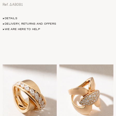
Ref. ΔΑ8081
DETAILS
DELIVERY, RETURNS AND OFFERS
WE ARE HERE TO HELP