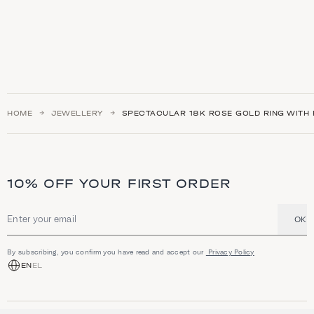
HOME
JEWELLERY
SPECTACULAR 18K ROSE GOLD RING WITH 
10% OFF YOUR FIRST ORDER
OK
Email address
By subscribing, you confirm you have read and accept our
Privacy Policy
EN
EL
SHOP