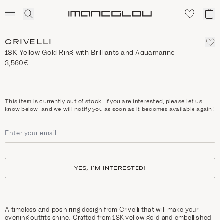
SCENTED CANDLES
Click
My
Homepage
to
ca
expand
search
CRIVELLI
18Κ Yellow Gold Ring with Brilliants and Aquamarine
3,560€
This item is currently out of stock. If you are interested, please let us
know below, and we will notify you as soon as it becomes available again!
YES, I’M INTERESTED!
A timeless and posh ring design from Crivelli that will make your
evening outfits shine. Crafted from 18K yellow gold and embellished