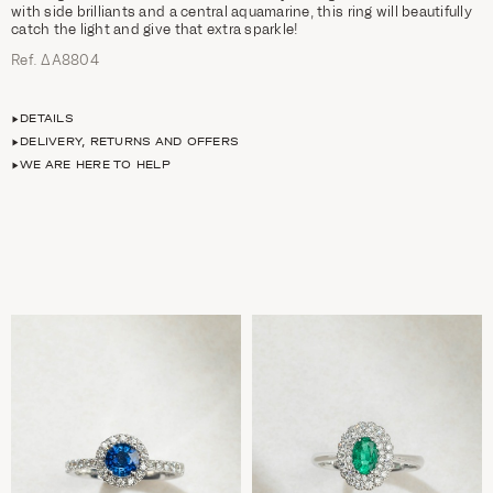
with side brilliants and a central aquamarine, this ring will beautifully
catch the light and give that extra sparkle!
Ref. ΔΑ8804
DETAILS
DELIVERY, RETURNS AND OFFERS
WE ARE HERE TO HELP