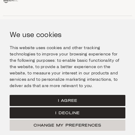
EN
EL
SHOP
Jewellery
We use cookies
INFORMATION
Watches
Objects
Help & Questions
Escape in Style
This website uses cookies and other tracking
ABOUT US
Giftcard
technologies to improve your browsing experience for
Delivery & Returns
the following purposes:
to enable basic functionality of
The Imanoglou family
Contact us
CONNECT
the website
,
to provide a better experience on the
Our stores
website
,
to measure your interest in our products and
Facebook
LEGAL
services and to personalize marketing interactions
,
to
Instagram
deliver ads that are more relevant to you
.
Terms of Use
X
Cookies Policy
Pinterest
I AGREE
Privacy Policy
I DECLINE
Home
CHANGE MY PREFERENCES
© Imanoglou 2026
Created by
Radial