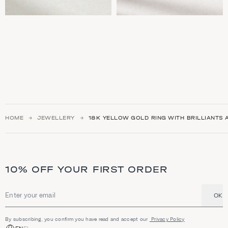
HOME
JEWELLERY
18Κ YELLOW GOLD RING WITH BRILLIANTS
10% OFF YOUR FIRST ORDER
OK
Email address
By subscribing, you confirm you have read and accept our
Privacy Policy