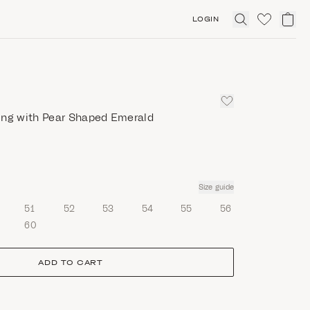
LOGIN
Click
to
expand
search
ing with Pear Shaped Emerald
Size guide
51
52
53
54
55
56
60
ADD TO CART