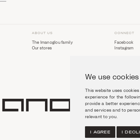
ABOUT US
CONNECT
The Imanoglou family
Facebook
Our stores
Instagram
We use cookies
This website uses cookies
experience for the follow
provide a better experien
and services and to person
relevant to you
.
I AGREE
I DECL