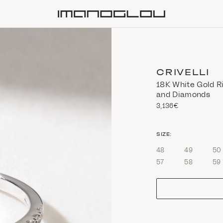
Homepage
CRIVELLI
18Κ White Gold R
and Diamonds
3,136€
size
SIZE:
48
49
50
57
58
59