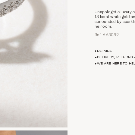
Unapologetic luxury c
18 karat white gold 
surrounded by sparkli
heirloom.
Ref. ΔΑ8082
DETAILS
DELIVERY, RETURNS
WE ARE HERE TO HE