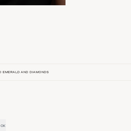
ED EMERALD AND DIAMONDS
OK