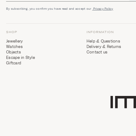
By subscribing, you confirm you have read and accept our
Privacy Policy
SHOP
INFORMATION
Jewellery
Help & Questions
Watches
Delivery & Returns
Objects
Contact us
Escape in Style
Giftcard
Home