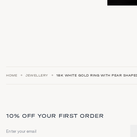
HOME
JEWELLERY
18Κ WHITE GOLD RING WITH PEAR SHAP
10% OFF YOUR FIRST ORDER
Email address