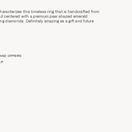
haracterizes this timeless ring that is handcrafted from
and centered with a premium pear shaped emerald
ng diamonds. Definitely amazing as a gift and future
 AND OFFERS
LP