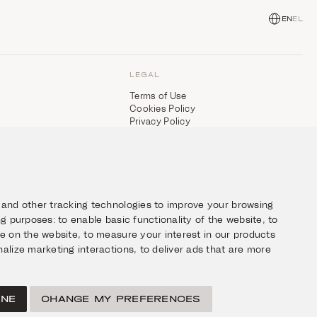
EN
EL
LEGAL
Terms of Use
Cookies Policy
Privacy Policy
 and other tracking technologies to improve your browsing
ing purposes:
to enable basic functionality of the website
,
to
ce on the website
,
to measure your interest in our products
alize marketing interactions
,
to deliver ads that are more
INE
CHANGE MY PREFERENCES