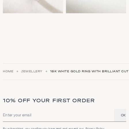
HOME
JEWELLERY
18K WHITE GOLD RING WITH BRILLIANT CU
10% OFF YOUR FIRST ORDER
OK
Email address
By subscribing, you confirm you have read and accept our
Privacy Policy