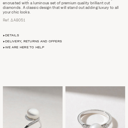
encrusted with a luminous set of premium quality brilliant cut
diamonds. A classic design that will stand out adding luxury to all
your chic looks.
Ref. ΔΑ8051
DETAILS
DELIVERY, RETURNS AND OFFERS
WE ARE HERE TO HELP