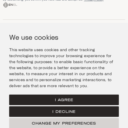
EN
EL
SHOP
Jewellery
We use cookies
INFORMATION
Watches
Objects
Help & Questions
Escape in Style
This website uses cookies and other tracking
ABOUT US
Giftcard
technologies to improve your browsing experience for
Delivery & Returns
the following purposes:
to enable basic functionality of
The Imanoglou family
Contact us
CONNECT
the website
,
to provide a better experience on the
Our stores
website
,
to measure your interest in our products and
Facebook
LEGAL
services and to personalize marketing interactions
,
to
Instagram
deliver ads that are more relevant to you
.
Terms of Use
X
Cookies Policy
Pinterest
I AGREE
Privacy Policy
I DECLINE
Home
CHANGE MY PREFERENCES