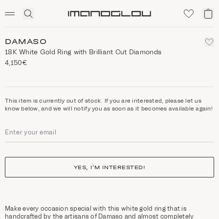
SCENTED CANDLES
Click
My
Homepage
to
ca
expand
search
DAMASO
18K White Gold Ring with Brilliant Cut Diamonds
4,150€
This item is currently out of stock. If you are interested, please let us
know below, and we will notify you as soon as it becomes available again!
YES, I’M INTERESTED!
Make every occasion special with this white gold ring that is
handcrafted by the artisans of Damaso and almost completely