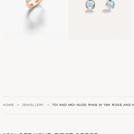
HOME
JEWELLERY
TOI AND MOI NUDO RING IN 18K ROSE AND 