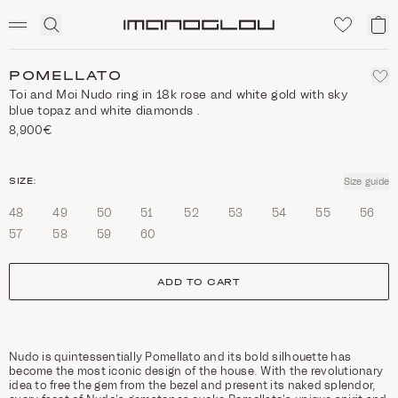
SCENTED CANDLES
Click
My
Homepage
to
ca
expand
search
POMELLATO
Toi and Moi Nudo ring in 18k rose and white gold with sky
blue topaz and white diamonds .
8,900€
size
SIZE:
Size guide
48
49
50
51
52
53
54
55
56
57
58
59
60
ADD TO CART
Nudo is quintessentially Pomellato and its bold silhouette has
become the most iconic design of the house. With the revolutionary
idea to free the gem from the bezel and present its naked splendor,