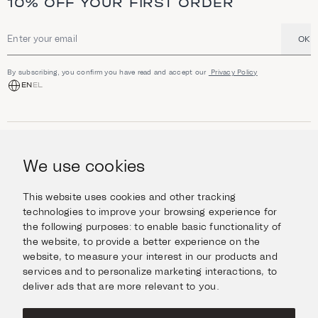
10% OFF YOUR FIRST ORDER
OK
Email address
By subscribing, you confirm you have read and accept our
Privacy Policy
EN
EL
SHOP
Jewellery
We use cookies
INFORMATION
Watches
Objects
Help & Questions
Escape in Style
This website uses cookies and other tracking
ABOUT US
Giftcard
technologies to improve your browsing experience for
Delivery & Returns
the following purposes:
to enable basic functionality of
The Imanoglou family
Contact us
CONNECT
the website
,
to provide a better experience on the
Our stores
website
,
to measure your interest in our products and
Facebook
LEGAL
services and to personalize marketing interactions
,
to
Instagram
deliver ads that are more relevant to you
.
Terms of Use
X
Cookies Policy
Pinterest