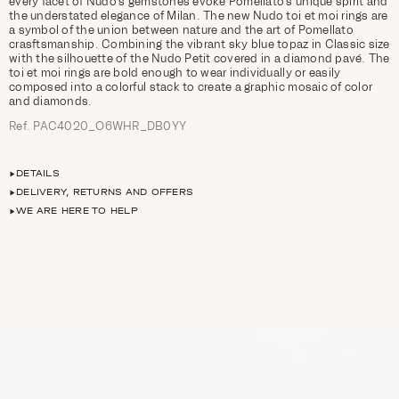
every facet of Nudo’s gemstones evoke Pomellato’s unique spirit and
the understated elegance of Milan. The new Nudo toi et moi rings are
a symbol of the union between nature and the art of Pomellato
crasftsmanship. Combining the vibrant sky blue topaz in Classic size
with the silhouette of the Nudo Petit covered in a diamond pavé. The
toi et moi rings are bold enough to wear individually or easily
composed into a colorful stack to create a graphic mosaic of color
and diamonds.
Ref. PAC4020_O6WHR_DB0YY
DETAILS
DELIVERY, RETURNS AND OFFERS
WE ARE HERE TO HELP