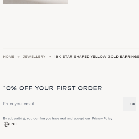
HOME
JEWELLERY
18Κ STAR SHAPED YELLOW GOLD EARRING
10% OFF YOUR FIRST ORDER
OK
Email address
By subscribing, you confirm you have read and accept our
Privacy Policy
EN
EL