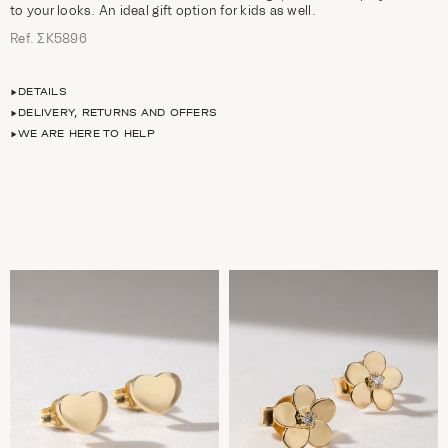
to your looks. An ideal gift option for kids as well.
Ref. ΣΚ5896
DETAILS
DELIVERY, RETURNS AND OFFERS
WE ARE HERE TO HELP