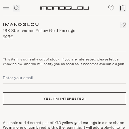
SCENTED CANDLES
Click
My
Homepage
to
ca
expand
search
IMANOGLOU
18Κ Star shaped Yellow Gold Earrings
295€
This item is currently out of stock. If you are interested, please let us
know below, and we will notify you as soon as it becomes available again!
YES, I’M INTERESTED!
A simple and discreet pair of K18 yellow gold earrings in a star shape.
Worn alone or combined with other earrings, it will add a playful tone