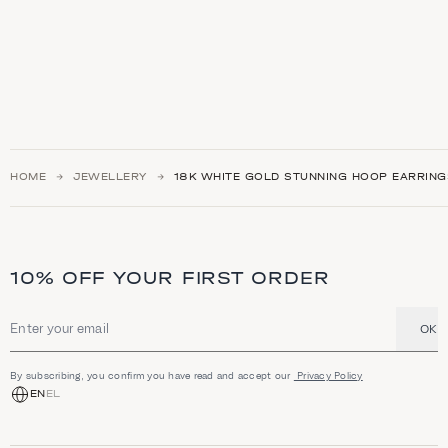
HOME
JEWELLERY
18K WHITE GOLD STUNNING HOOP EARRING
10% OFF YOUR FIRST ORDER
OK
Email address
By subscribing, you confirm you have read and accept our
Privacy Policy
EN
EL