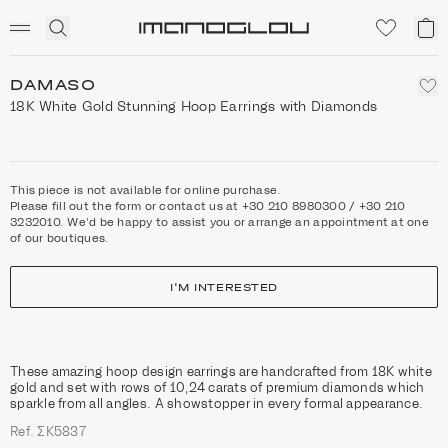
SCENTED CANDLES
Click
My
Homepage
to
ca
expand
search
DAMASO
18K White Gold Stunning Hoop Earrings with Diamonds
This piece is not available for online purchase.
Please fill out the form or contact us at +30 210 8980300 / +30 210
3232010. We'd be happy to assist you or arrange an appointment at one
of our boutiques.
I'M INTERESTED
These amazing hoop design earrings are handcrafted from 18K white
gold and set with rows of 10,24 carats of premium diamonds which
sparkle from all angles. A showstopper in every formal appearance.
Ref. ΣΚ5837