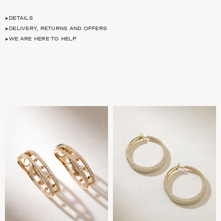
DETAILS
DELIVERY, RETURNS AND OFFERS
WE ARE HERE TO HELP