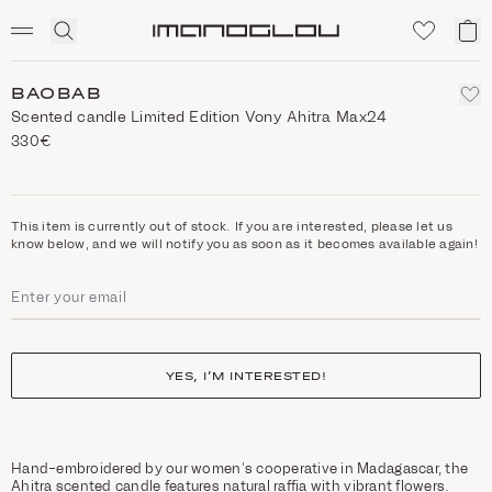
SCENTED CANDLES
Click
My
Homepage
to
ca
expand
search
BAOBAB
Scented candle Limited Edition Vony Ahitra Max24
330€
This item is currently out of stock. If you are interested, please let us
know below, and we will notify you as soon as it becomes available again!
YES, I’M INTERESTED!
Hand-embroidered by our women's cooperative in Madagascar, the
Ahitra scented candle features natural raffia with vibrant flowers.