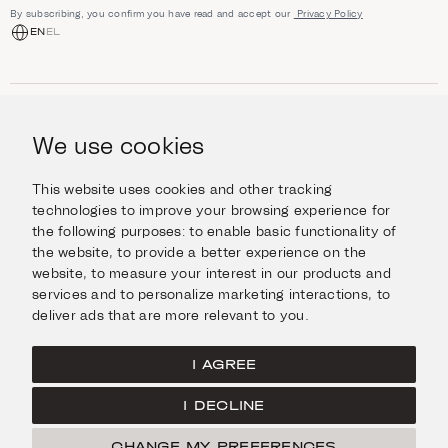
By subscribing, you confirm you have read and accept our
Privacy Policy
EN
EL
SHOP
Jewellery
We use cookies
INFORMATION
Watches
Objects
Help & Questions
Escape in Style
This website uses cookies and other tracking
ABOUT US
Giftcard
technologies to improve your browsing experience for
Delivery & Returns
the following purposes:
to enable basic functionality of
The Imanoglou family
Contact us
CONNECT
the website
,
to provide a better experience on the
Our stores
website
,
to measure your interest in our products and
Facebook
LEGAL
services and to personalize marketing interactions
,
to
Instagram
deliver ads that are more relevant to you
.
Terms of Use
X
Cookies Policy
Pinterest
I AGREE
Privacy Policy
I DECLINE
Home
CHANGE MY PREFERENCES