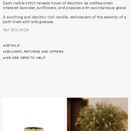
Each visible stitch reveals hours of devotion as craftswomen
interpret lavender, sunflowers, and poppies with spontaneous grace.
A soothing and identity-rich candle, reminiscent of the serenity of a
path lined with wild grasses.
Ref. BCLVA24
DETAILS
DELIVERY, RETURNS AND OFFERS
WE ARE HERE TO HELP