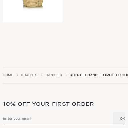
HOME
OBJECTS
CANDLES
SCENTED CANDLE LIMITED EDIT
10% OFF YOUR FIRST ORDER
OK
Email address