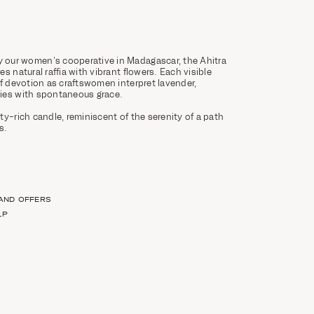
our women's cooperative in Madagascar, the Ahitra
s natural raffia with vibrant flowers. Each visible
of devotion as craftswomen interpret lavender,
ies with spontaneous grace.
ty-rich candle, reminiscent of the serenity of a path
s.
 AND OFFERS
LP