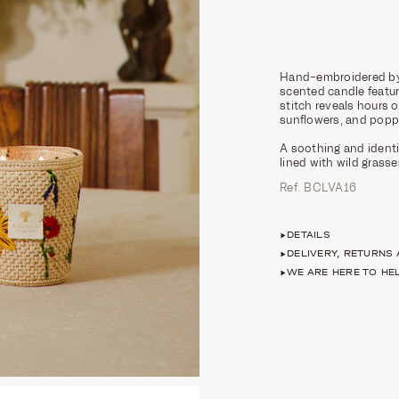
Hand-embroidered by 
scented candle feature
stitch reveals hours 
sunflowers, and popp
A soothing and identi
lined with wild grasse
Ref. BCLVA16
DETAILS
DELIVERY, RETURNS
WE ARE HERE TO HE