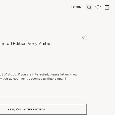
LOGIN
Click
to
expand
search
mited Edition Vony Ahitra
ut of stock. If you are interested, please let us know
fy you as soon as it becomes available again!
YES, I’M INTERESTED!