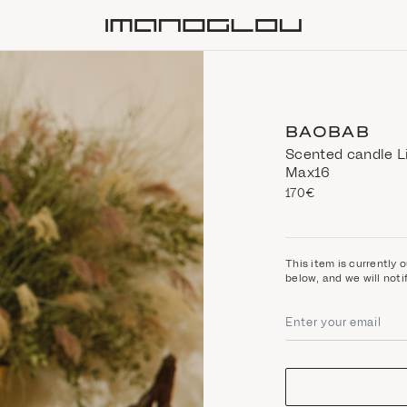
Homepage
BAOBAB
Scented candle Li
Max16
170€
This item is currently o
below, and we will noti