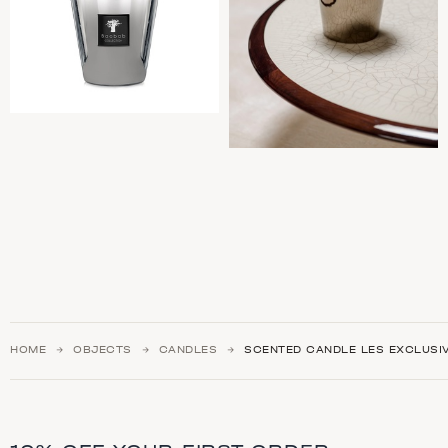
HOME
OBJECTS
CANDLES
SCENTED CANDLE LES EXCLUSI