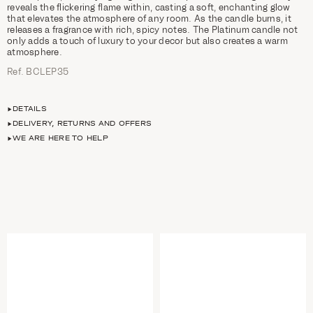
reveals the flickering flame within, casting a soft, enchanting glow
that elevates the atmosphere of any room. As the candle burns, it
releases a fragrance with rich, spicy notes. The Platinum candle not
only adds a touch of luxury to your decor but also creates a warm
atmosphere.
Ref. BCLEP35
DETAILS
DELIVERY, RETURNS AND OFFERS
WE ARE HERE TO HELP