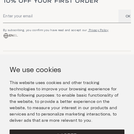
10% OFF YOUR FIRST ORDER
OK
Email address
By subscribing, you confirm you have read and accept our
Privacy Policy
EN
EL
SHOP
Jewellery
We use cookies
INFORMATION
Watches
Objects
Help & Questions
Escape in Style
This website uses cookies and other tracking
ABOUT US
Giftcard
technologies to improve your browsing experience for
Delivery & Returns
the following purposes:
to enable basic functionality of
The Imanoglou family
Contact us
CONNECT
the website
,
to provide a better experience on the
Our stores
website
,
to measure your interest in our products and
Facebook
LEGAL
services and to personalize marketing interactions
,
to
Instagram
deliver ads that are more relevant to you
.
Terms of Use
X
Cookies Policy
Pinterest