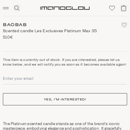
SCENTED CANDLES
Click
My
Homepage
to
ca
expand
search
BAOBAB
Scented candle Les Exclusives Platinum Max 35
510€
This item is currently out of stock. If you are interested, please let us
know below, and we will notify you as soon as it becomes available again!
YES, I’M INTERESTED!
The Platinum scented candle stands as one of the brand’s iconic
masterpiece, embodying elegance and sophistication. It gracefully