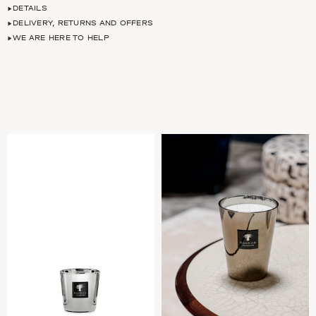
DETAILS
DELIVERY, RETURNS AND OFFERS
WE ARE HERE TO HELP