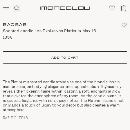
SCENTED CANDLES
Click
My
Homepage
to
ca
expand
search
BAOBAB
Scented candle Les Exclusives Platinum Max 16
135€
size
ADD TO CART
The Platinum scented candle stands as one of the brand’s iconic
masterpiece, embodying elegance and sophistication. It gracefully
reveals the flickering flame within, casting a soft, enchanting glow
that elevates the atmosphere of any room. As the candle burns, it
releases a fragrance with rich, spicy notes. The Platinum candle not
only adds a touch of luxury to your decor but also creates a warm
atmosphere.
Ref. BCLEP16