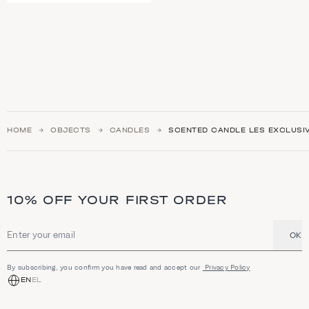
HOME
OBJECTS
CANDLES
SCENTED CANDLE LES EXCLUSIV
10% OFF YOUR FIRST ORDER
OK
Email address
By subscribing, you confirm you have read and accept our
Privacy Policy
EN
EL