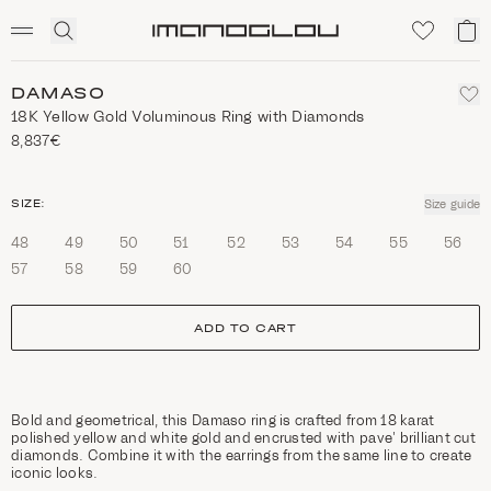
SCENTED CANDLES
Click
My
Homepage
to
ca
expand
search
DAMASO
18K Yellow Gold Voluminous Ring with Diamonds
8,837€
size
SIZE:
Size guide
48
49
50
51
52
53
54
55
56
57
58
59
60
ADD TO CART
Bold and geometrical, this Damaso ring is crafted from 18 karat
polished yellow and white gold and encrusted with pave’ brilliant cut
diamonds. Combine it with the earrings from the same line to create
iconic looks.