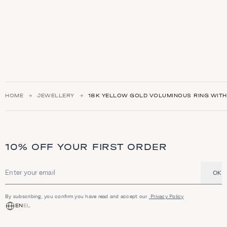
HOME
JEWELLERY
18K YELLOW GOLD VOLUMINOUS RING WIT
10% OFF YOUR FIRST ORDER
OK
Email address
By subscribing, you confirm you have read and accept our
Privacy Policy
EN
EL