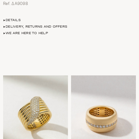
Ref. ΔΑ9098
DETAILS
DELIVERY, RETURNS AND OFFERS
WE ARE HERE TO HELP