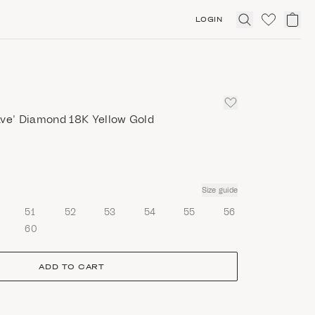
LOGIN
Click
to
expand
search
ave’ Diamond 18K Yellow Gold
Size guide
51
52
53
54
55
56
60
ADD TO CART