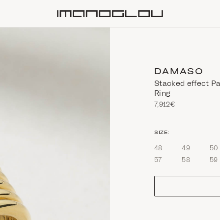
Homepage
DAMASO
Stacked effect P
Ring
7,912€
size
SIZE:
48
49
50
57
58
59