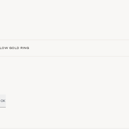
LLOW GOLD RING
OK