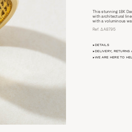
This stunning 18K Da
with architectural lin
with a voluminous wav
Ref. ΔΑ8795
DETAILS
DELIVERY, RETURNS
WE ARE HERE TO HE