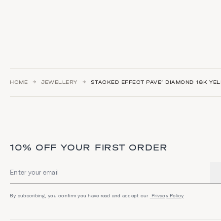
HOME
JEWELLERY
STACKED EFFECT PAVE’ DIAMOND 18K YE
10% OFF YOUR FIRST ORDER
Email address
By subscribing, you confirm you have read and accept our
Privacy Policy