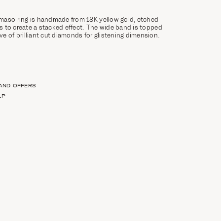
maso ring is handmade from 18K yellow gold, etched
es to create a stacked effect. The wide band is topped
e of brilliant cut diamonds for glistening dimension.
 AND OFFERS
LP