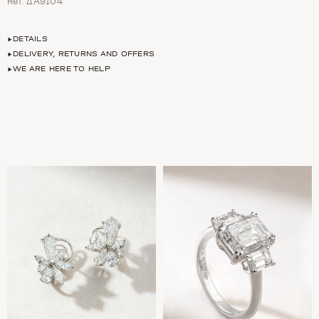
Ref. ΔΑ9104
DETAILS
DELIVERY, RETURNS AND OFFERS
WE ARE HERE TO HELP