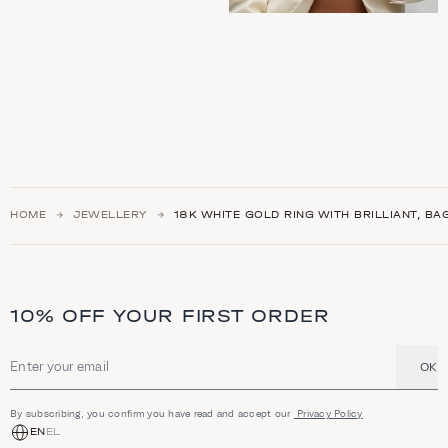
HOME
JEWELLERY
18K WHITE GOLD RING WITH BRILLIANT, B
10% OFF YOUR FIRST ORDER
OK
Email address
By subscribing, you confirm you have read and accept our
Privacy Policy
EN
EL