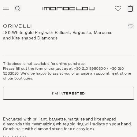
SCENTED CANDLES
Click
My
Homepage
to
ca
expand
search
CRIVELLI
18K White gold Ring with Brilliant, Baguette, Marquise
and Kite shaped Diamonds
This piece is not available for online purchase.
Please fill out the form or contact us at +30 210 8980300 / +30 210
3232010. We'd be happy to assist you or arrange an appointment at one
of our boutiques.
I'M INTERESTED
Encrusted with brilliant, baguette, marquise and kite shaped
diamonds this mesmerizing white gold ring will radiate on your hand.
Combine it with diamond studs for a classy look.