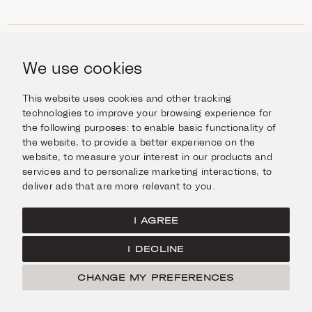
SHOP
Jewellery
We use cookies
INFORMATION
Watches
Objects
Help & Questions
Escape in Style
This website uses cookies and other tracking
ABOUT US
Giftcard
technologies to improve your browsing experience for
Delivery & Returns
the following purposes:
to enable basic functionality of
The Imanoglou family
Contact us
CONNECT
the website
,
to provide a better experience on the
Our stores
website
,
to measure your interest in our products and
Facebook
LEGAL
services and to personalize marketing interactions
,
to
Instagram
deliver ads that are more relevant to you
.
Terms of Use
X
Cookies Policy
Pinterest
I AGREE
Privacy Policy
I DECLINE
Home
CHANGE MY PREFERENCES
© Imanoglou 2026
Created by
Radial