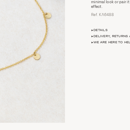
minimal look or pair i
effect.
Ref. ΚΛ6488
DETAILS
DELIVERY, RETURNS
WE ARE HERE TO HE