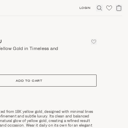
LOGIN
Click
to
expand
search
U
ellow Gold in Timeless and
ADD TO CART
ted from 18K yellow gold, designed with minimal lines
efinement and subtle luxury. Its clean and balanced
natural glow of yellow gold, creating a refined result
 and occasion. Wear it daily on its own for an elegant