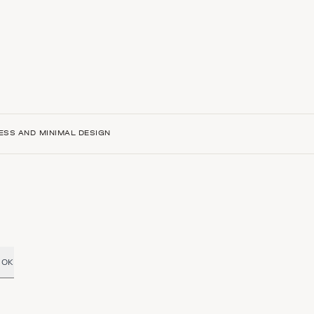
ESS AND MINIMAL DESIGN
OK