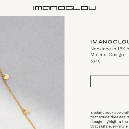
Homepage
IMANOGLO
Necklace in 18K Y
Minimal Design
564€
size
Elegant necklace craf
that exude timeless r
design highlights the 
that suits every style