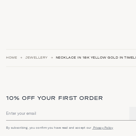
HOME
JEWELLERY
NECKLACE IN 18K YELLOW GOLD IN TIMEL
10% OFF YOUR FIRST ORDER
Email address
By subscribing, you confirm you have read and accept our
Privacy Policy