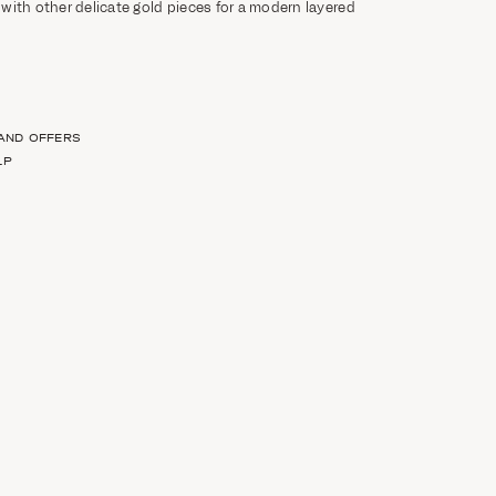
t with other delicate gold pieces for a modern layered
 AND OFFERS
LP