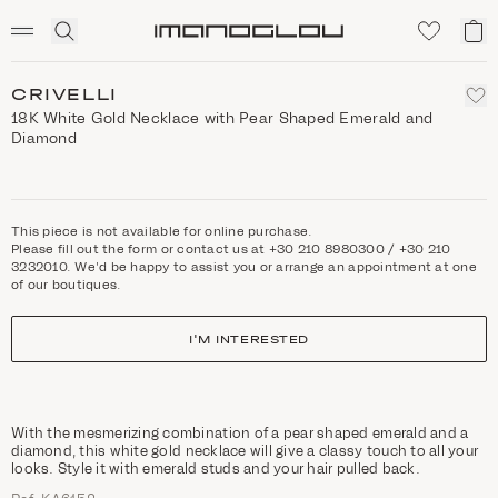
SCENTED CANDLES
Click
My
Homepage
to
ca
expand
search
CRIVELLI
18K White Gold Necklace with Pear Shaped Emerald and
Diamond
This piece is not available for online purchase.
Please fill out the form or contact us at +30 210 8980300 / +30 210
3232010. We'd be happy to assist you or arrange an appointment at one
of our boutiques.
I'M INTERESTED
With the mesmerizing combination of a pear shaped emerald and a
diamond, this white gold necklace will give a classy touch to all your
looks. Style it with emerald studs and your hair pulled back.