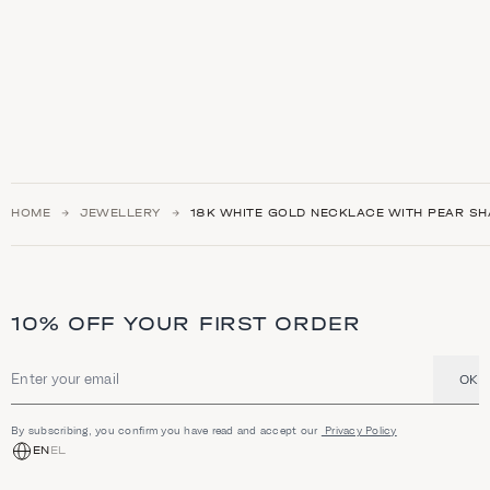
HOME
JEWELLERY
18K WHITE GOLD NECKLACE WITH PEAR S
10% OFF YOUR FIRST ORDER
OK
Email address
By subscribing, you confirm you have read and accept our
Privacy Policy
EN
EL