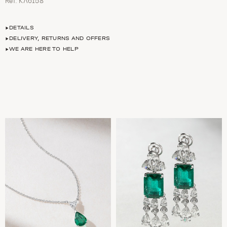
Ref. ΚΛ6158
DETAILS
DELIVERY, RETURNS AND OFFERS
WE ARE HERE TO HELP