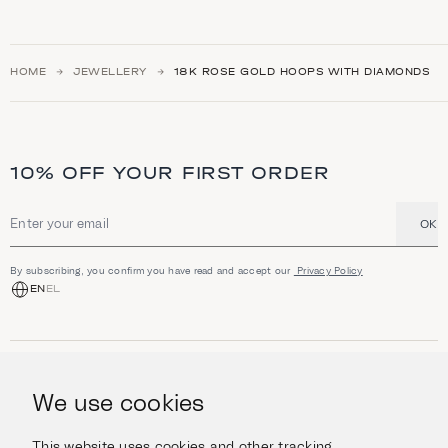
HOME
JEWELLERY
18K ROSE GOLD HOOPS WITH DIAMONDS
10% OFF YOUR FIRST ORDER
OK
Email address
By subscribing, you confirm you have read and accept our
Privacy Policy
EN
EL
SHOP
Jewellery
We use cookies
INFORMATION
Watches
Objects
Help & Questions
Escape in Style
This website uses cookies and other tracking