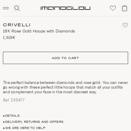
SCENTED CANDLES
Click
My
Homepage
to
ca
expand
search
CRIVELLI
18K Rose Gold Hoops with Diamonds
1,318€
size
ADD TO CART
The perfect balance between diamonds and rose gold. You can never
go wrong with these perfect little hoops that match all your outfits
and complement your face in the most discreet way.
Ref. ΣΚ5477
DETAILS
DELIVERY, RETURNS AND OFFERS
WE ARE HERE TO HELP