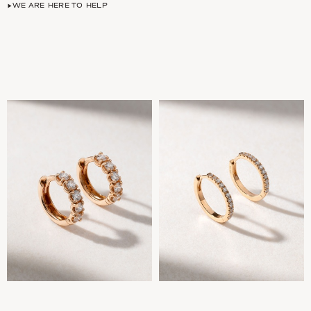
WE ARE HERE TO HELP