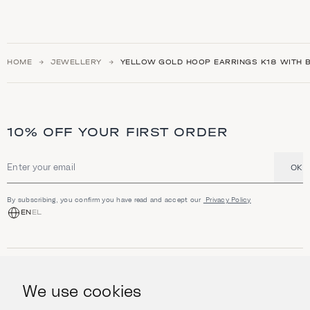
HOME
JEWELLERY
YELLOW GOLD HOOP EARRINGS Κ18 WITH B
10% OFF YOUR FIRST ORDER
OK
Email address
By subscribing, you confirm you have read and accept our
Privacy Policy
EN
EL
SHOP
Jewellery
We use cookies
INFORMATION
Watches
Objects