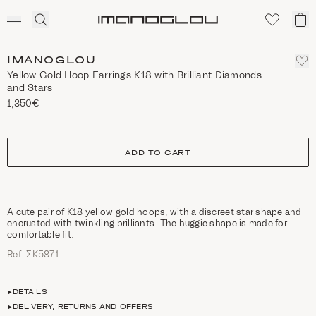
SCENTED CANDLES
Click
My
Homepage
to
ca
expand
search
IMANOGLOU
Yellow Gold Hoop Earrings Κ18 with Brilliant Diamonds
and Stars
1,350€
size
ADD TO CART
A cute pair of Κ18 yellow gold hoops, with a discreet star shape and
encrusted with twinkling brilliants. The huggie shape is made for
comfortable fit.
Ref. ΣΚ5871
DETAILS
DELIVERY, RETURNS AND OFFERS