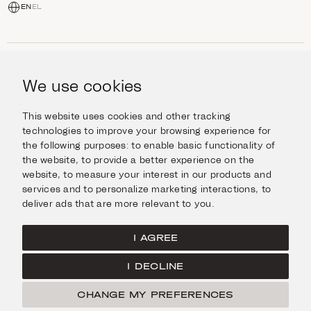
EN
EL
SHOP
Jewellery
We use cookies
INFORMATION
Watches
Objects
Help & Questions
Escape in Style
This website uses cookies and other tracking
ABOUT US
Giftcard
technologies to improve your browsing experience for
Delivery & Returns
the following purposes:
to enable basic functionality of
The Imanoglou family
Contact us
CONNECT
the website
,
to provide a better experience on the
Our stores
website
,
to measure your interest in our products and
Facebook
LEGAL
services and to personalize marketing interactions
,
to
Instagram
deliver ads that are more relevant to you
.
Terms of Use
X
Cookies Policy
Pinterest
I AGREE
Privacy Policy
I DECLINE
Home
CHANGE MY PREFERENCES