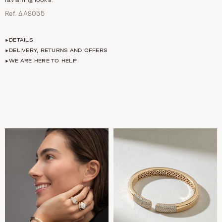
Ref. ΔΑ8055
DETAILS
DELIVERY, RETURNS AND OFFERS
WE ARE HERE TO HELP