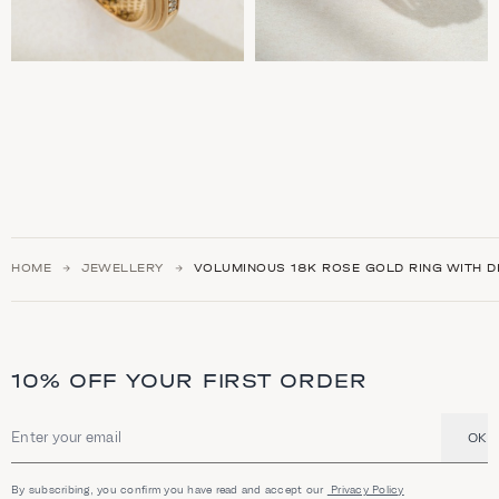
HOME
JEWELLERY
VOLUMINOUS 18K ROSE GOLD RING WITH 
10% OFF YOUR FIRST ORDER
OK
Email address
By subscribing, you confirm you have read and accept our
Privacy Policy