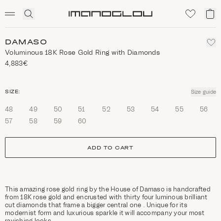
SCENTED CANDLES
Click
My
Homepage
to
ca
expand
search
DAMASO
Voluminous 18K Rose Gold Ring with Diamonds
4,883€
size
SIZE:
Size guide
48
49
50
51
52
53
54
55
56
57
58
59
60
ADD TO CART
This amazing rose gold ring by the House of Damaso is handcrafted
from 18K rose gold and encrusted with thirty four luminous brilliant
cut diamonds that frame a bigger central one . Unique for its
modernist form and luxurious sparkle it will accompany your most
ravishing looks.