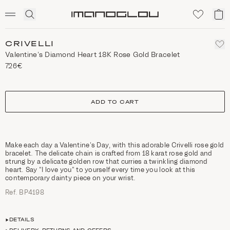
SCENTED CANDLES
Click
My
Homepage
to
ca
expand
search
CRIVELLI
Valentine’s Diamond Heart 18K Rose Gold Bracelet
726€
size
ADD TO CART
Make each day a Valentine’s Day, with this adorable Crivelli rose gold
bracelet. The delicate chain is crafted from 18 karat rose gold and
strung by a delicate golden row that curries a twinkling diamond
heart. Say “I love you” to yourself every time you look at this
contemporary dainty piece on your wrist.
Ref. ΒΡ4198
DETAILS