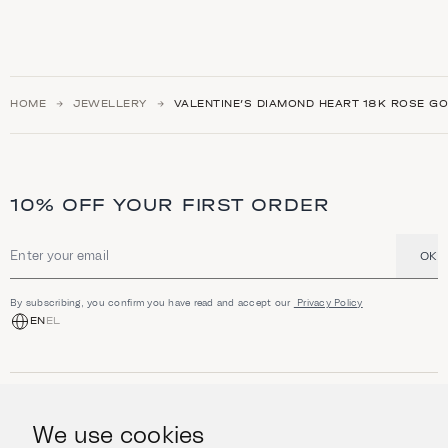
HOME
JEWELLERY
VALENTINE’S DIAMOND HEART 18K ROSE G
10% OFF YOUR FIRST ORDER
OK
Email address
By subscribing, you confirm you have read and accept our
Privacy Policy
EN
EL
SHOP
Jewellery
We use cookies
INFORMATION
Watches