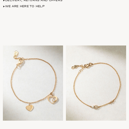
DELIVERY, RETURNS AND OFFERS
WE ARE HERE TO HELP