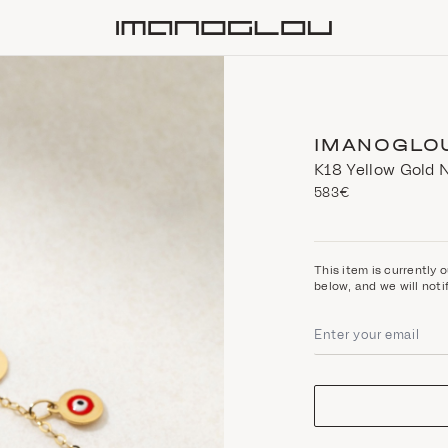
Homepage
IMANOGLO
Κ18 Yellow Gold 
583€
This item is currently o
below, and we will noti