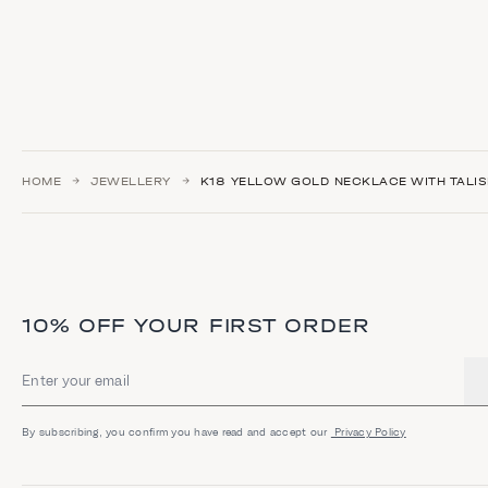
HOME
JEWELLERY
Κ18 YELLOW GOLD NECKLACE WITH TALI
10% OFF YOUR FIRST ORDER
Email address
By subscribing, you confirm you have read and accept our
Privacy Policy