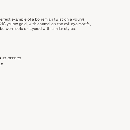
perfect example of a bohemian twist on a young
K18 yellow gold, with enamel on the evil eye motifs,
 be worn solo or layered with similar styles.
 AND OFFERS
LP