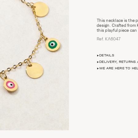
This necklace is the 
design. Crafted from 
this playful piece can
Ref. ΚΛ6047
DETAILS
DELIVERY, RETURNS
WE ARE HERE TO HE