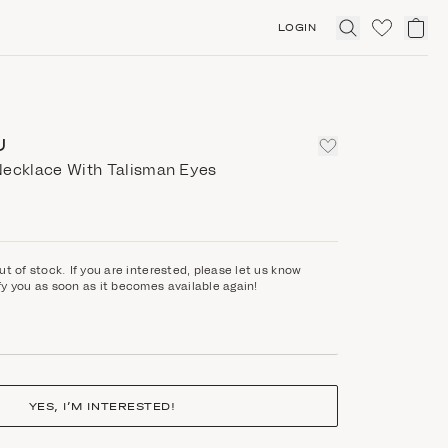
LOGIN
Click
to
expand
search
U
Necklace With Talisman Eyes
ut of stock. If you are interested, please let us know
fy you as soon as it becomes available again!
YES, I’M INTERESTED!