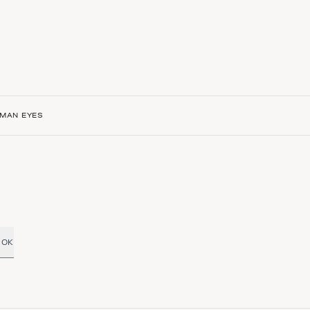
SMAN EYES
OK