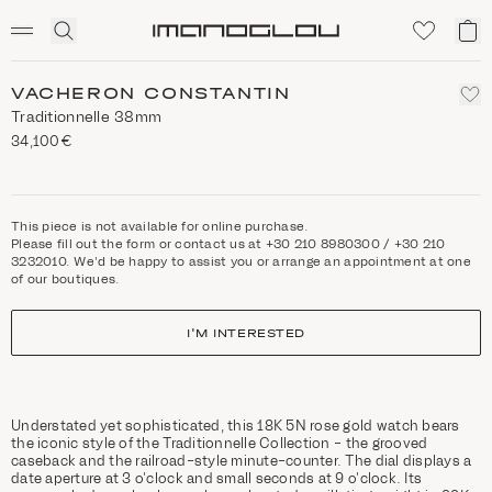
SCENTED CANDLES
Click
My
Homepage
to
ca
expand
search
VACHERON CONSTANTIN
Traditionnelle 38mm
34,100€
This piece is not available for online purchase.
Please fill out the form or contact us at +30 210 8980300 / +30 210
3232010. We'd be happy to assist you or arrange an appointment at one
of our boutiques.
I'M INTERESTED
Understated yet sophisticated, this 18K 5N rose gold watch bears
the iconic style of the Traditionnelle Collection - the grooved
caseback and the railroad-style minute-counter. The dial displays a
date aperture at 3 o’clock and small seconds at 9 o’clock. Its