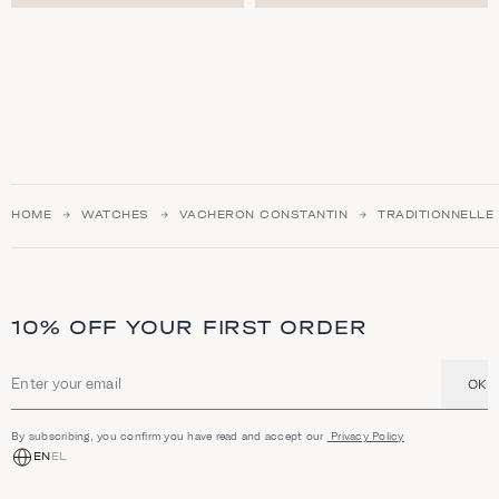
HOME
WATCHES
VACHERON CONSTANTIN
TRADITIONNELLE
10% OFF YOUR FIRST ORDER
OK
Email address
By subscribing, you confirm you have read and accept our
Privacy Policy
EN
EL