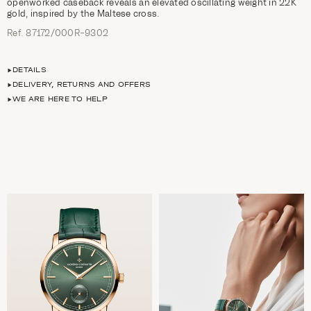
openworked caseback reveals an elevated oscillating weight in 22K
gold, inspired by the Maltese cross.
Ref. 87172/000R-9302
DETAILS
DELIVERY, RETURNS AND OFFERS
WE ARE HERE TO HELP