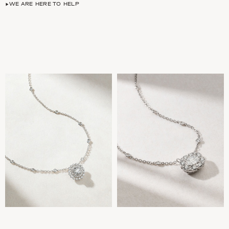
WE ARE HERE TO HELP