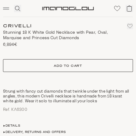
SCENTED CANDLES
Click
My
Homepage
to
ca
expand
search
CRIVELLI
Stunning 18 K White Gold Necklace with Pear, Oval,
Marquise and Princess Cut Diamonds
6,894€
size
ADD TO CART
Strung with fancy cut diamonds that twinkle under the light from all
angles, this modern Crivelli necklace is handmade from 18 karat
white gold. Wear it solo to illuminate all your looks
Ref. ΚΛ6300
DETAILS
DELIVERY, RETURNS AND OFFERS