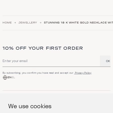
HOME
JEWELLERY
STUNNING 18 K WHITE GOLD NECKLACE WI
10% OFF YOUR FIRST ORDER
OK
Email address
By subscribing, you confirm you have read and accept our
Privacy Policy
EN
EL
SHOP
Jewellery
We use cookies
INFORMATION
Watches
Objects