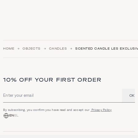
HOME
OBJECTS
CANDLES
SCENTED CANDLE LES EXCLUSI
10% OFF YOUR FIRST ORDER
OK
Email address
By subscribing, you confirm you have read and accept our
Privacy Policy
EN
EL
SHOP