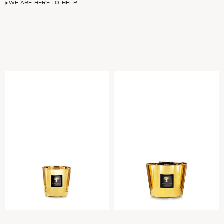
WE ARE HERE TO HELP