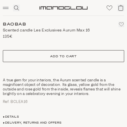
SCENTED CANDLES
Click
My
Homepage
to
ca
expand
search
BAOBAB
Scented candle Les Exclusives Aurum Max 16
135€
size
ADD TO CART
A true gem for your interiors, the Aurum scented candle is a
magnificent object of decoration. Its glass, yellow gold from the
outside and rose gold from the inside, reveals flames that will shine
brightly on a celebratory evening in your interiors.
Ref. BCLEA16
DETAILS
DELIVERY, RETURNS AND OFFERS