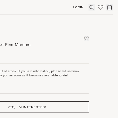
LOGIN
Click
to
expand
search
rt Riva Medium
ut of stock. If you are interested, please let us know
fy you as soon as it becomes available again!
YES, I’M INTERESTED!