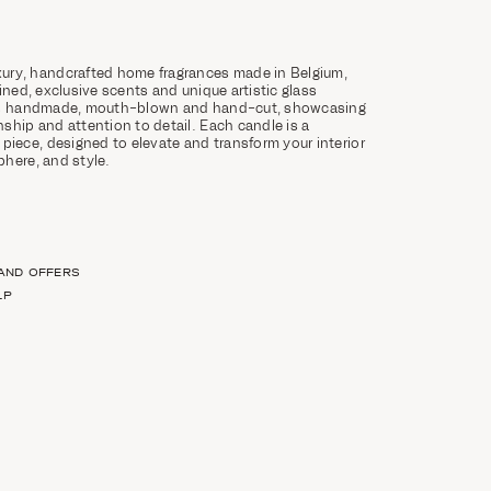
ury, handcrafted home fragrances made in Belgium,
ined, exclusive scents and unique artistic glass
 is handmade, mouth-blown and hand-cut, showcasing
ship and attention to detail. Each candle is a
 piece, designed to elevate and transform your interior
here, and style.
 AND OFFERS
LP