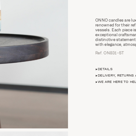
ONNO candles are lux
renowned for their ref
vessels. Each piece
exceptional craftsman
distinctive statement
with elegance, atmosp
Ref. ON831-ST
DETAILS
DELIVERY, RETURNS
WE ARE HERE TO HE