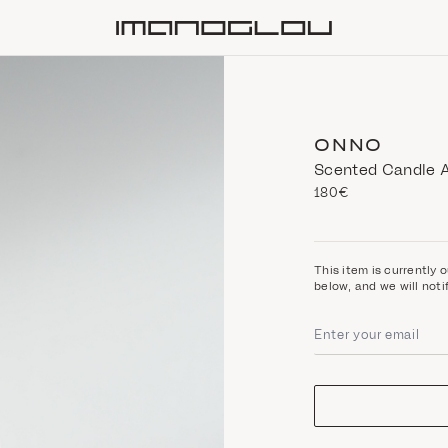
Homepage
ONNO
Scented Candle A
180€
This item is currently o
below, and we will noti