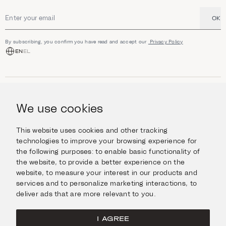
OK
Email address
By subscribing, you confirm you have read and accept our
Privacy Policy
EN
EL
SHOP
Jewellery
We use cookies
INFORMATION
Watches
Objects
Help & Questions
Escape in Style
This website uses cookies and other tracking
ABOUT US
Giftcard
technologies to improve your browsing experience for
Delivery & Returns
the following purposes:
to enable basic functionality of
The Imanoglou family
Contact us
CONNECT
the website
,
to provide a better experience on the
Our stores
website
,
to measure your interest in our products and
Facebook
LEGAL
services and to personalize marketing interactions
,
to
Instagram
deliver ads that are more relevant to you
.
Terms of Use
X
Cookies Policy
Pinterest
I AGREE
Privacy Policy