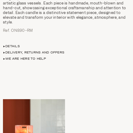
artistic glass vessels. Each piece is handmade, mouth-blown and
hand-cut, showcasing exceptional craftsmanship and attention to
detail. Each candle is a distinctive statement piece, designed to
elevate and transform your interior with elegance, atmosphere, and
style.
Ref. ON890-RM
DETAILS
DELIVERY, RETURNS AND OFFERS
WE ARE HERE TO HELP