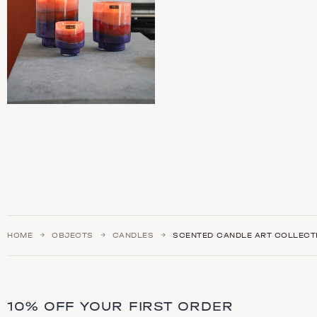
HOME
OBJECTS
CANDLES
SCENTED CANDLE ART COLLECT
10% OFF YOUR FIRST ORDER