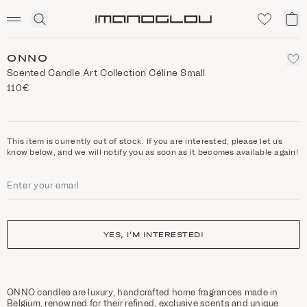
SCENTED CANDLES
Click
My
Homepage
to
ca
expand
search
ONNO
Scented Candle Art Collection Céline Small
110€
This item is currently out of stock. If you are interested, please let us
know below, and we will notify you as soon as it becomes available again!
YES, I’M INTERESTED!
ONNO candles are luxury, handcrafted home fragrances made in
Belgium, renowned for their refined, exclusive scents and unique