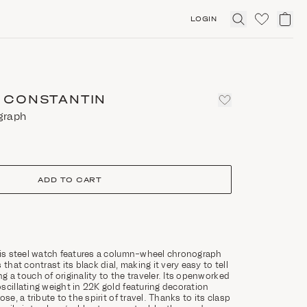
LOGIN
Click
to
expand
search
 CONSTANTIN
graph
ADD TO CART
his steel watch features a column-wheel chronograph
 that contrast its black dial, making it very easy to tell
g a touch of originality to the traveler. Its openworked
scillating weight in 22K gold featuring decoration
se, a tribute to the spirit of travel. Thanks to its clasp