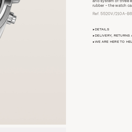
and system of three ea
rubber – the watch ca
Ref. 5520V/210A-B
DETAILS
DELIVERY, RETURNS
WE ARE HERE TO HE