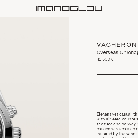
Homepage
VACHERON
Overseas Chrono
41,500€
size
Elegant yet casual, t
with silvered counters
the time and conveyin
caseback reveals an o
inspired by the wind ro