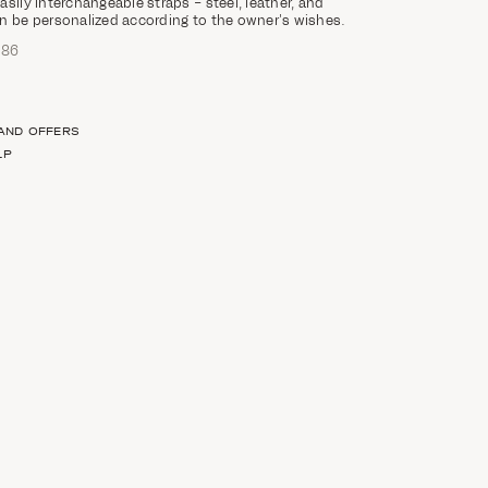
sily interchangeable straps – steel, leather, and
n be personalized according to the owner’s wishes.
686
 AND OFFERS
LP