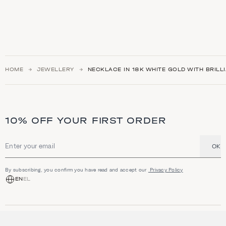
HOME
JEWELLERY
NECKLACE IN 18K WHITE GOLD WITH BRILL
10% OFF YOUR FIRST ORDER
OK
Email address
By subscribing, you confirm you have read and accept our
Privacy Policy
EN
EL
SHOP