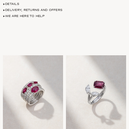
DETAILS
DELIVERY, RETURNS AND OFFERS
WE ARE HERE TO HELP