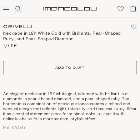
SCENTED CANDLES
Click
My
Homepage
to
ca
expand
search
CRIVELLI
Necklace in 18K White Gold with Brilliants, Pear-Shaped
Ruby, and Pear-Shaped Diamond
7,018€
size
ADD TO CART
An elegant necklace in 18K white gold, adorned with brilliant-cut
diamonds, a pear-shaped diamond, and a pear-shaped ruby. The
harmonious combination of precious stones creates a refined and
sensual design that reflects light, intensity, and timeless luxury. Wear
it as a central statement piece for minimal looks, or layer it with
delicate chains for a more modern, stylish effect.
Ref. ΚΛ4717