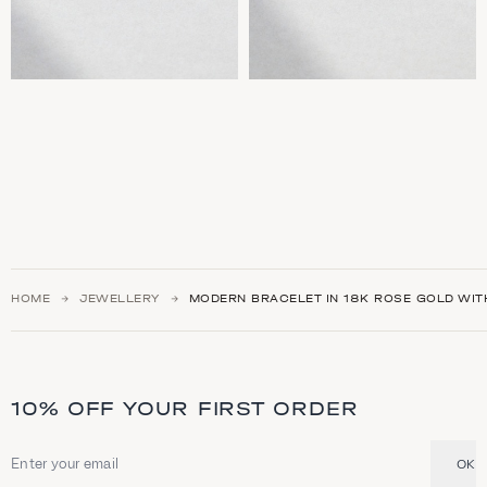
HOME
JEWELLERY
MODERN BRACELET IN 18K ROSE GOLD WITH
10% OFF YOUR FIRST ORDER
OK
Email address