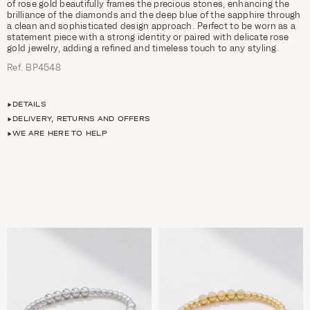
of rose gold beautifully frames the precious stones, enhancing the
brilliance of the diamonds and the deep blue of the sapphire through
a clean and sophisticated design approach. Perfect to be worn as a
statement piece with a strong identity or paired with delicate rose
gold jewelry, adding a refined and timeless touch to any styling.
Ref. ΒΡ4548
DETAILS
DELIVERY, RETURNS AND OFFERS
WE ARE HERE TO HELP