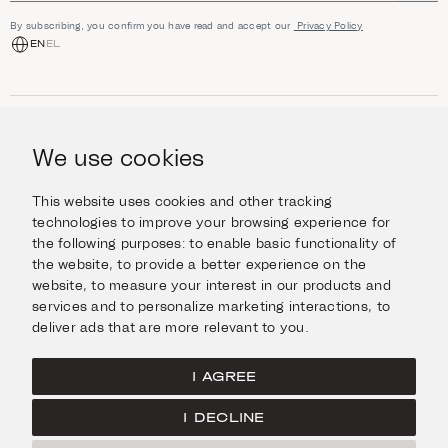
By subscribing, you confirm you have read and accept our
Privacy Policy
EN
EL
SHOP
Jewellery
We use cookies
INFORMATION
Watches
Objects
Help & Questions
Escape in Style
This website uses cookies and other tracking
ABOUT US
Giftcard
technologies to improve your browsing experience for
Delivery & Returns
the following purposes:
to enable basic functionality of
The Imanoglou family
Contact us
CONNECT
the website
,
to provide a better experience on the
Our stores
website
,
to measure your interest in our products and
Facebook
LEGAL
services and to personalize marketing interactions
,
to
Instagram
deliver ads that are more relevant to you
.
Terms of Use
X
Cookies Policy
Pinterest
I AGREE
Privacy Policy
I DECLINE
Home