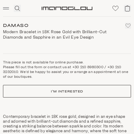
SCENTED CANDLES
Click
My
Homepage
to
ca
expand
search
DAMASO
Modern Bracelet in 18K Rose Gold with Brilliant-Cut
Diamonds and Sapphire in an Evil Eye Design
This piece is not available for online purchase.
Please fill out the form or contact us at +30 210 8980300 / +30 210
3232010. We'd be happy to assist you or arrange an appointment at one
of our boutiques.
I'M INTERESTED
Contemporary bracelet in 18K rose gold, designed in an eye shape
and adorned with brilliant-cut diamonds and a refined sapphire,
creating a striking balance between sparkle and color. Its modern
aesthetic is defined by elegance and harmony, where the soft tone