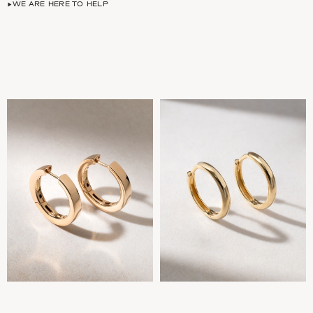
WE ARE HERE TO HELP