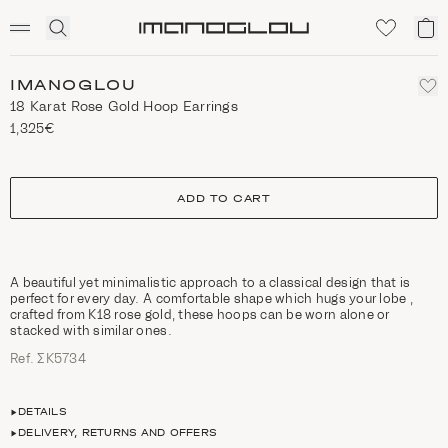
SCENTED CANDLES
Click
My
Homepage
to
ca
expand
search
IMANOGLOU
18 Κarat Rose Gold Hoop Earrings
1,325€
size
ADD TO CART
A beautiful yet minimalistic approach to a classical design that is
perfect for every day. A comfortable shape which hugs your lobe ,
crafted from K18 rose gold, these hoops can be worn alone or
stacked with similar ones.
Ref. ΣΚ5734
DETAILS
DELIVERY, RETURNS AND OFFERS