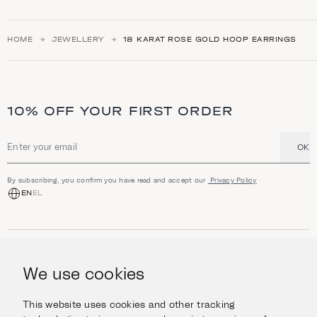
HOME
JEWELLERY
18 ΚARAT ROSE GOLD HOOP EARRINGS
10% OFF YOUR FIRST ORDER
OK
Email address
By subscribing, you confirm you have read and accept our
Privacy Policy
EN
EL
SHOP
Jewellery
We use cookies
INFORMATION
Watches
Objects
Help & Questions
Escape in Style
This website uses cookies and other tracking
ABOUT US
Giftcard