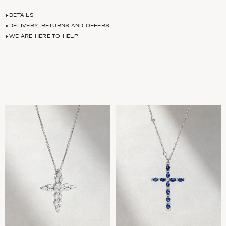
DETAILS
DELIVERY, RETURNS AND OFFERS
WE ARE HERE TO HELP