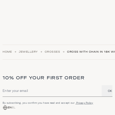
HOME
JEWELLERY
CROSSES
CROSS WITH CHAIN IN 18K W
10% OFF YOUR FIRST ORDER
OK
Email address
By subscribing, you confirm you have read and accept our
Privacy Policy
EN
EL