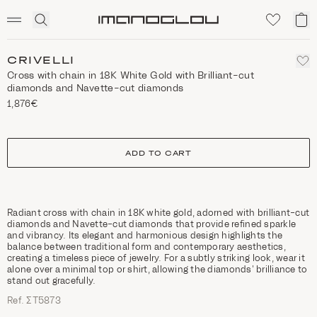
SCENTED CANDLES
Click
My
Homepage
to
ca
expand
search
CRIVELLI
Cross with chain in 18K White Gold with Brilliant-cut
diamonds and Navette-cut diamonds
1,876€
size
ADD TO CART
Radiant cross with chain in 18K white gold, adorned with brilliant-cut
diamonds and Navette-cut diamonds that provide refined sparkle
and vibrancy. Its elegant and harmonious design highlights the
balance between traditional form and contemporary aesthetics,
creating a timeless piece of jewelry. For a subtly striking look, wear it
alone over a minimal top or shirt, allowing the diamonds’ brilliance to
stand out gracefully.
Ref. ΣΤ5873