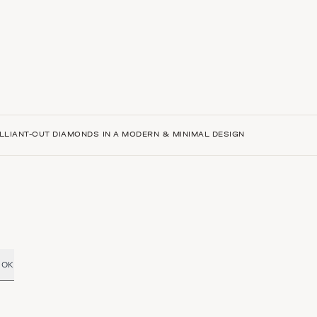
LLIANT-CUT DIAMONDS IN A MODERN & MINIMAL DESIGN
OK