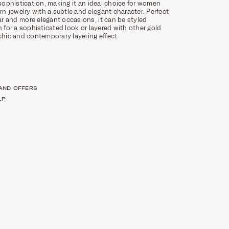
 sophistication, making it an ideal choice for women
 jewelry with a subtle and elegant character. Perfect
r and more elegant occasions, it can be styled
n for a sophisticated look or layered with other gold
 chic and contemporary layering effect.
 AND OFFERS
LP