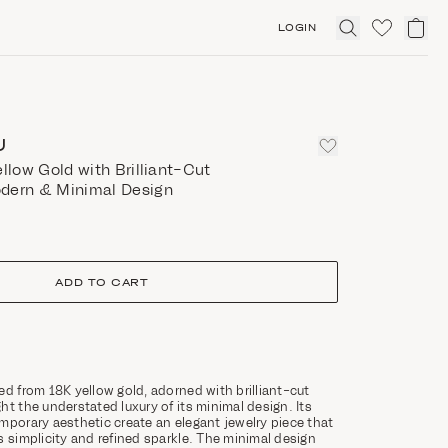
LOGIN
Click
to
expand
search
U
ellow Gold with Brilliant-Cut
dern & Minimal Design
ADD TO CART
ed from 18K yellow gold, adorned with brilliant-cut
ht the understated luxury of its minimal design. Its
mporary aesthetic create an elegant jewelry piece that
s simplicity and refined sparkle. The minimal design