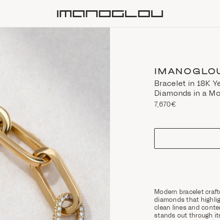
Homepage
IMANOGLO
Bracelet in 18K Y
Diamonds in a Mo
7,670€
size
Modern bracelet craft
diamonds that highlig
clean lines and conte
stands out through it