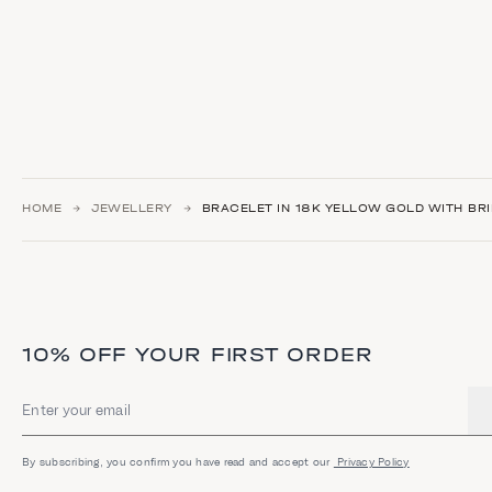
HOME
JEWELLERY
BRACELET IN 18K YELLOW GOLD WITH BRI
10% OFF YOUR FIRST ORDER
Email address
By subscribing, you confirm you have read and accept our
Privacy Policy