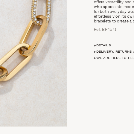
offers versatility and
who appreciate modern
for both everyday wea
effortlessly on its ow
bracelets to create a
Ref. ΒΡ4571
DETAILS
DELIVERY, RETURNS
WE ARE HERE TO HE