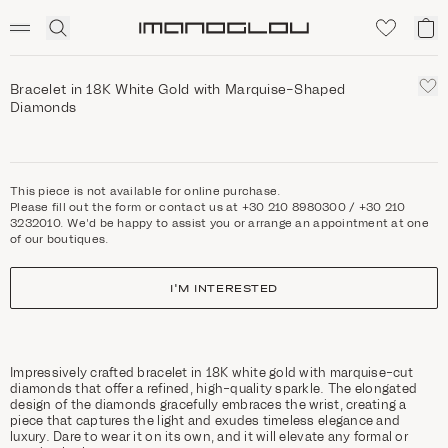
SCENTED CANDLES
Click
My
Homepage
to
ca
expand
search
Bracelet in 18K White Gold with Marquise-Shaped
Diamonds
This piece is not available for online purchase.
Please fill out the form or contact us at +30 210 8980300 / +30 210
3232010. We'd be happy to assist you or arrange an appointment at one
of our boutiques.
I'M INTERESTED
Impressively crafted bracelet in 18K white gold with marquise-cut
diamonds that offer a refined, high-quality sparkle. The elongated
design of the diamonds gracefully embraces the wrist, creating a
piece that captures the light and exudes timeless elegance and
luxury. Dare to wear it on its own, and it will elevate any formal or