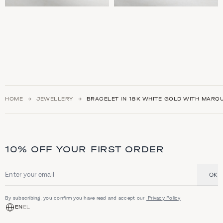
HOME
JEWELLERY
BRACELET IN 18K WHITE GOLD WITH MARQ
10% OFF YOUR FIRST ORDER
OK
Email address
By subscribing, you confirm you have read and accept our
Privacy Policy
EN
EL