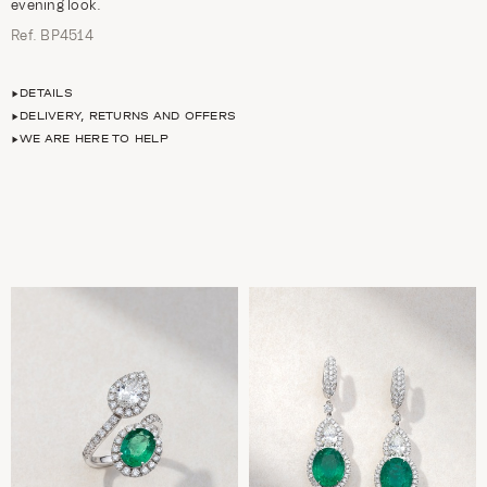
evening look.
Ref. ΒΡ4514
DETAILS
DELIVERY, RETURNS AND OFFERS
WE ARE HERE TO HELP