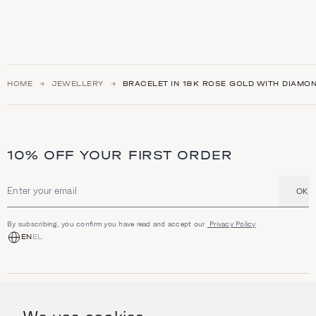
HOME
JEWELLERY
BRACELET IN 18K ROSE GOLD WITH DIAMO
10% OFF YOUR FIRST ORDER
OK
Email address
By subscribing, you confirm you have read and accept our
Privacy Policy
EN
EL
SHOP
Jewellery