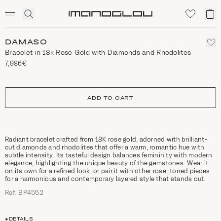
SCENTED CANDLES
Click
My
Homepage
to
ca
expand
search
DAMASO
Bracelet in 18k Rose Gold with Diamonds and Rhodolites
7,986€
size
ADD TO CART
Radiant bracelet crafted from 18K rose gold, adorned with brilliant-
cut diamonds and rhodolites that offer a warm, romantic hue with
subtle intensity. Its tasteful design balances femininity with modern
elegance, highlighting the unique beauty of the gemstones. Wear it
on its own for a refined look, or pair it with other rose-toned pieces
for a harmonious and contemporary layered style that stands out.
Ref. ΒΡ4552
DETAILS