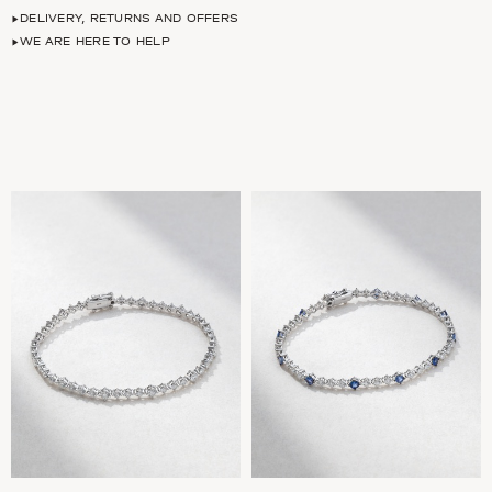
DELIVERY, RETURNS AND OFFERS
WE ARE HERE TO HELP