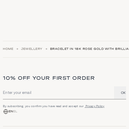
HOME
JEWELLERY
BRACELET IN 18K ROSE GOLD WITH BRILL
10% OFF YOUR FIRST ORDER
OK
Email address
By subscribing, you confirm you have read and accept our
Privacy Policy
EN
EL