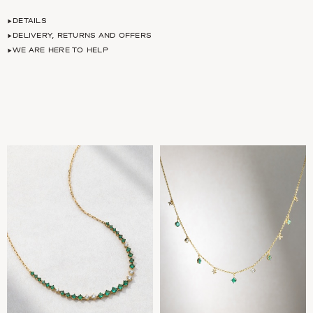
DETAILS
DELIVERY, RETURNS AND OFFERS
WE ARE HERE TO HELP