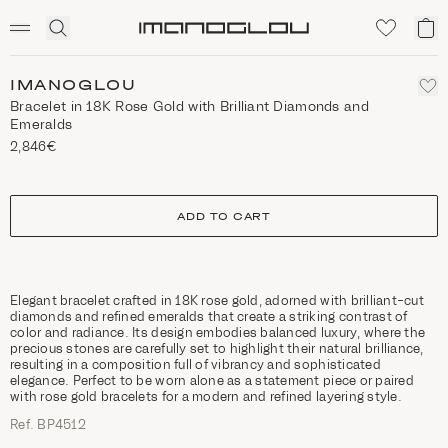
SCENTED CANDLES
Click
My
Homepage
to
ca
expand
search
IMANOGLOU
Bracelet in 18K Rose Gold with Brilliant Diamonds and
Emeralds
2,846€
size
ADD TO CART
Elegant bracelet crafted in 18K rose gold, adorned with brilliant-cut
diamonds and refined emeralds that create a striking contrast of
color and radiance. Its design embodies balanced luxury, where the
precious stones are carefully set to highlight their natural brilliance,
resulting in a composition full of vibrancy and sophisticated
elegance. Perfect to be worn alone as a statement piece or paired
with rose gold bracelets for a modern and refined layering style.
Ref. ΒΡ4512