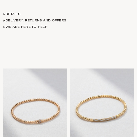
DETAILS
DELIVERY, RETURNS AND OFFERS
WE ARE HERE TO HELP