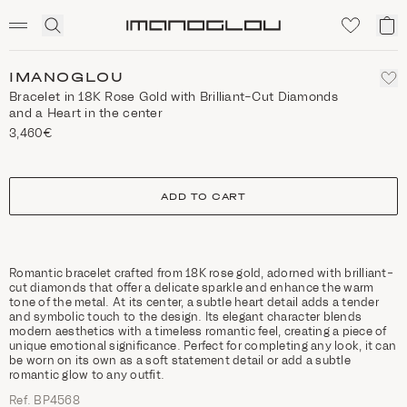
SCENTED CANDLES
Click
My
Homepage
to
ca
expand
search
IMANOGLOU
Bracelet in 18K Rose Gold with Brilliant-Cut Diamonds
and a Heart in the center
3,460€
size
ADD TO CART
Romantic bracelet crafted from 18K rose gold, adorned with brilliant-
cut diamonds that offer a delicate sparkle and enhance the warm
tone of the metal. At its center, a subtle heart detail adds a tender
and symbolic touch to the design. Its elegant character blends
modern aesthetics with a timeless romantic feel, creating a piece of
unique emotional significance. Perfect for completing any look, it can
be worn on its own as a soft statement detail or add a subtle
romantic glow to any outfit.
Ref. ΒΡ4568