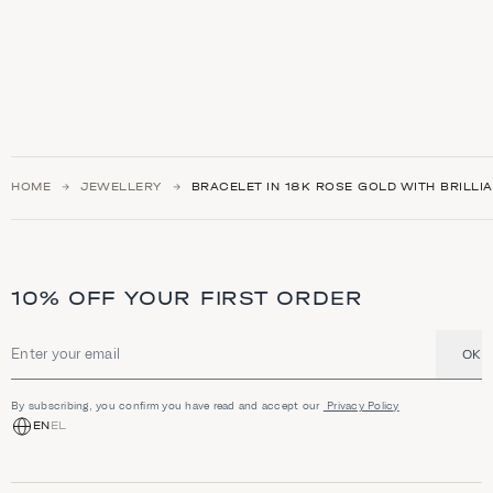
HOME
JEWELLERY
BRACELET IN 18K ROSE GOLD WITH BRILLIA
10% OFF YOUR FIRST ORDER
OK
Email address
By subscribing, you confirm you have read and accept our
Privacy Policy
EN
EL