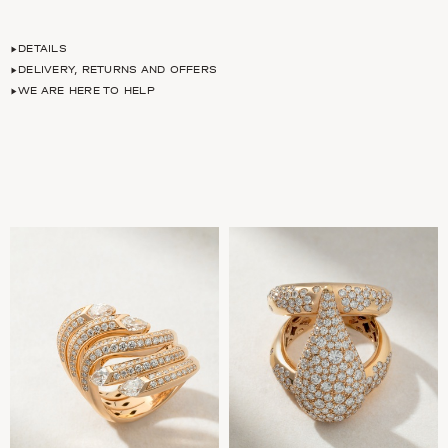
DETAILS
DELIVERY, RETURNS AND OFFERS
WE ARE HERE TO HELP