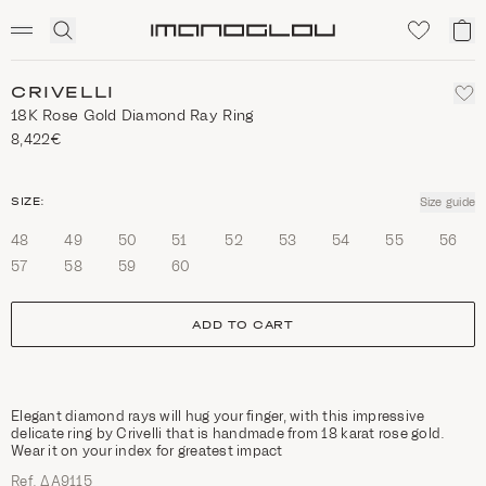
SCENTED CANDLES
Click
My
Homepage
to
ca
expand
search
CRIVELLI
18Κ Rose Gold Diamond Ray Ring
8,422€
size
SIZE:
Size guide
48
49
50
51
52
53
54
55
56
57
58
59
60
ADD TO CART
Elegant diamond rays will hug your finger, with this impressive
delicate ring by Crivelli that is handmade from 18 karat rose gold.
Wear it on your index for greatest impact
Ref. ΔΑ9115