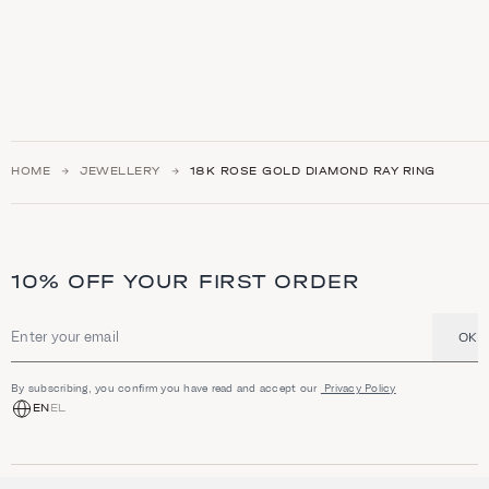
HOME
JEWELLERY
18Κ ROSE GOLD DIAMOND RAY RING
10% OFF YOUR FIRST ORDER
OK
Email address
By subscribing, you confirm you have read and accept our
Privacy Policy
EN
EL
SHOP