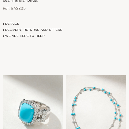
beaming diamonds.
Ref. ΔΑ8839
DETAILS
DELIVERY, RETURNS AND OFFERS
WE ARE HERE TO HELP