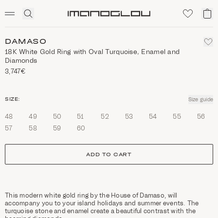
SCENTED CANDLES
Click
My
Homepage
to
ca
expand
search
DAMASO
18Κ White Gold Ring with Oval Turquoise, Enamel and
Diamonds
3,747€
size
SIZE:
Size guide
48
49
50
51
52
53
54
55
56
57
58
59
60
ADD TO CART
This modern white gold ring by the House of Damaso, will
accompany you to your island holidays and summer events. The
turquoise stone and enamel create a beautiful contrast with the