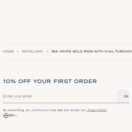
HOME
JEWELLERY
18Κ WHITE GOLD RING WITH OVAL TURQUOI
10% OFF YOUR FIRST ORDER
OK
Email address
By subscribing, you confirm you have read and accept our
Privacy Policy
EN
EL