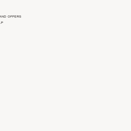
 AND OFFERS
LP