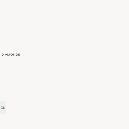
H DIAMONDS
OK