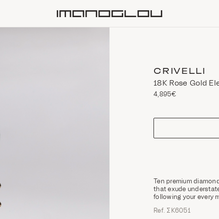
Homepage
CRIVELLI
18Κ Rose Gold El
4,895€
size
Ten premium diamonds 
that exude understat
following your every 
Ref. ΣΚ6051