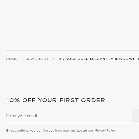
HOME
JEWELLERY
18Κ ROSE GOLD ELEGANT EARRINGS WIT
10% OFF YOUR FIRST ORDER
Email address
By subscribing, you confirm you have read and accept our
Privacy Policy