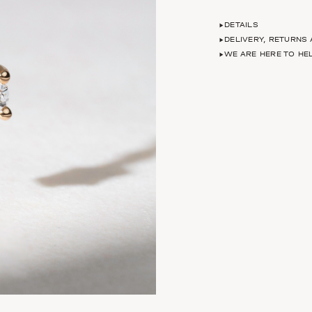
DETAILS
DELIVERY, RETURNS
WE ARE HERE TO HE