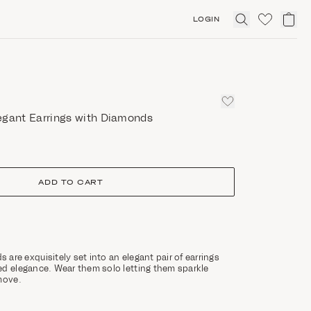
LOGIN
Click
to
expand
search
egant Earrings with Diamonds
ADD TO CART
are exquisitely set into an elegant pair of earrings
ed elegance. Wear them solo letting them sparkle
move.