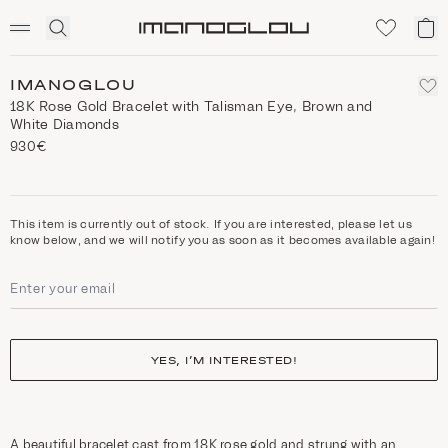
SCENTED CANDLES
Click
My
Homepage
to
ca
expand
search
IMANOGLOU
18Κ Rose Gold Bracelet with Talisman Eye, Brown and
White Diamonds
930€
This item is currently out of stock. If you are interested, please let us
know below, and we will notify you as soon as it becomes available again!
YES, I’M INTERESTED!
A beautiful bracelet cast from 18K rose gold and strung with an