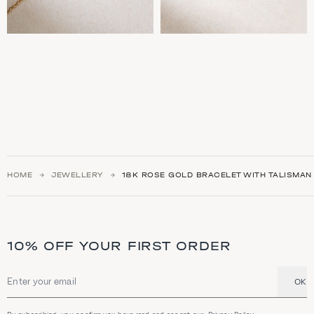
HOME
JEWELLERY
18Κ ROSE GOLD BRACELET WITH TALISMAN
10% OFF YOUR FIRST ORDER
OK
Email address