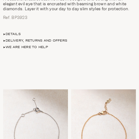
elegant evil eye that is encrusted with beaming brown and white
diamonds. Layer it with your day to day slim styles for protection.
Ref. ΒΡ3923
DETAILS
DELIVERY, RETURNS AND OFFERS
WE ARE HERE TO HELP