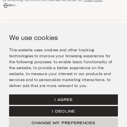
By subscribing, you confirm you have read and accept our
Privacy Policy
EN
EL
SHOP
Jewellery
We use cookies
INFORMATION
Watches
Objects
Help & Questions
Escape in Style
This website uses cookies and other tracking
ABOUT US
Giftcard
technologies to improve your browsing experience for
Delivery & Returns
the following purposes:
to enable basic functionality of
The Imanoglou family
Contact us
CONNECT
the website
,
to provide a better experience on the
Our stores
website
,
to measure your interest in our products and
Facebook
LEGAL
services and to personalize marketing interactions
,
to
Instagram
deliver ads that are more relevant to you
.
Terms of Use
X
Cookies Policy
Pinterest
I AGREE
Privacy Policy
I DECLINE
Home
CHANGE MY PREFERENCES