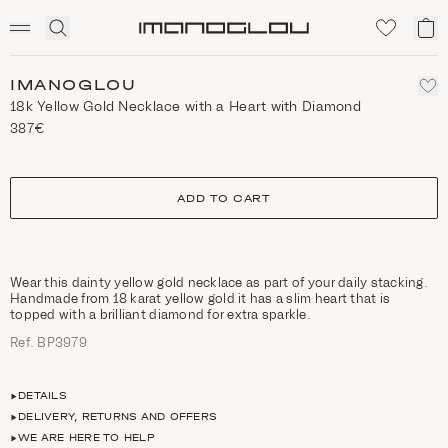
SCENTED CANDLES
Click
My
Homepage
to
ca
expand
search
IMANOGLOU
18k Yellow Gold Necklace with a Heart with Diamond
387€
size
ADD TO CART
Wear this dainty yellow gold necklace as part of your daily stacking.
Handmade from 18 karat yellow gold it has a slim heart that is
topped with a brilliant diamond for extra sparkle.
Ref. ΒΡ3979
DETAILS
DELIVERY, RETURNS AND OFFERS
WE ARE HERE TO HELP