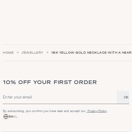
HOME
JEWELLERY
18K YELLOW GOLD NECKLACE WITH A HEAR
10% OFF YOUR FIRST ORDER
OK
Email address
By subscribing, you confirm you have read and accept our
Privacy Policy
EN
EL